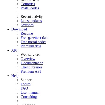
Countries
Postal codes
Recent activity
Latest updates
Statistics
Download
Readme
Free gazetteer data
Free postal codes
Premium data
API
Web services
Overview
Documentation
Client libraries
Premium API
Help
Support
Forum
FAQ
User manual
Consulting