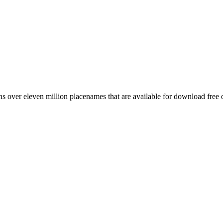
 over eleven million placenames that are available for download free 