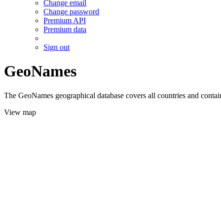
Change email
Change password
Premium API
Premium data
Sign out
GeoNames
The GeoNames geographical database covers all countries and contains
View map