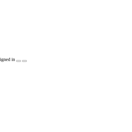
igned in