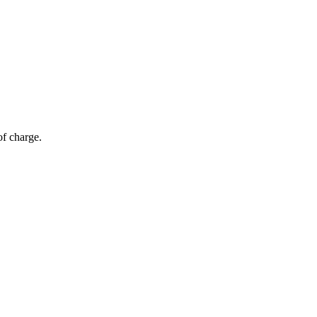
of charge.