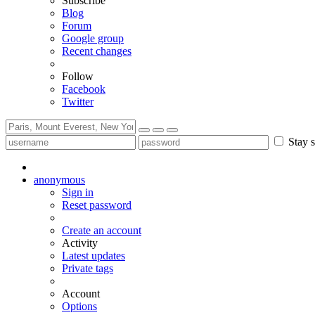
Subscribe
Blog
Forum
Google group
Recent changes
Follow
Facebook
Twitter
Stay s
anonymous
Sign in
Reset password
Create an account
Activity
Latest updates
Private tags
Account
Options