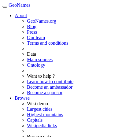
GeoNames
About
GeoNames.org
Blog
Press
Our team
Terms and conditions
Data
Main sources
Ontology
Want to help ?
Learn how to contribute
Become an ambassador
Become a sponsor
Browse
Wiki demo
Largest cities
Highest mountains
Capitals
Wikipedia links
Browse data