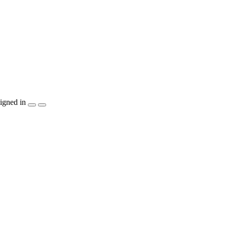
igned in