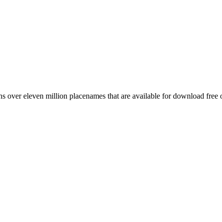
 over eleven million placenames that are available for download free 