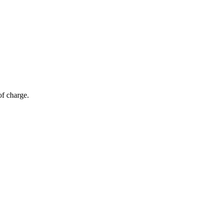
of charge.