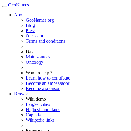
GeoNames
About
GeoNames.org
Blog
Press
Our team
Terms and conditions
Data
Main sources
Ontology
Want to help ?
Learn how to contribute
Become an ambassador
Become a sponsor
Browse
Wiki demo
Largest cities
Highest mountains
Capitals
Wikipedia links
Browse data