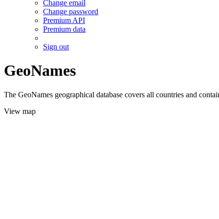
Change email
Change password
Premium API
Premium data
Sign out
GeoNames
The GeoNames geographical database covers all countries and contains
View map