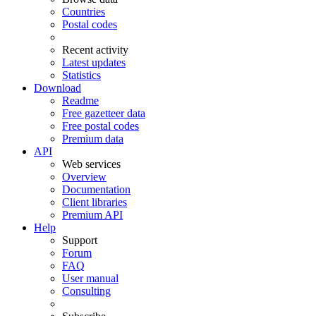
Countries
Postal codes
Recent activity
Latest updates
Statistics
Download
Readme
Free gazetteer data
Free postal codes
Premium data
API
Web services
Overview
Documentation
Client libraries
Premium API
Help
Support
Forum
FAQ
User manual
Consulting