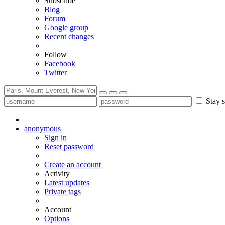
Subscribe
Blog
Forum
Google group
Recent changes
Follow
Facebook
Twitter
Stay s
anonymous
Sign in
Reset password
Create an account
Activity
Latest updates
Private tags
Account
Options