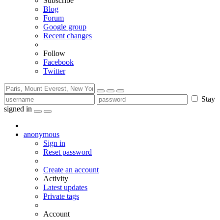
Subscribe
Blog
Forum
Google group
Recent changes
Follow
Facebook
Twitter
Stay
signed in
anonymous
Sign in
Reset password
Create an account
Activity
Latest updates
Private tags
Account