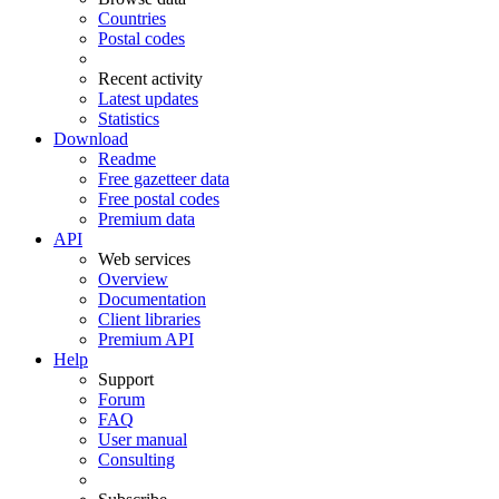
Countries
Postal codes
Recent activity
Latest updates
Statistics
Download
Readme
Free gazetteer data
Free postal codes
Premium data
API
Web services
Overview
Documentation
Client libraries
Premium API
Help
Support
Forum
FAQ
User manual
Consulting