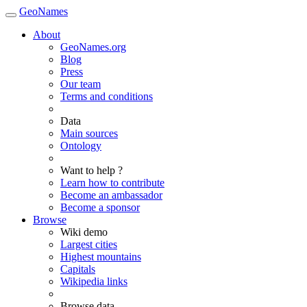
GeoNames
About
GeoNames.org
Blog
Press
Our team
Terms and conditions
Data
Main sources
Ontology
Want to help ?
Learn how to contribute
Become an ambassador
Become a sponsor
Browse
Wiki demo
Largest cities
Highest mountains
Capitals
Wikipedia links
Browse data