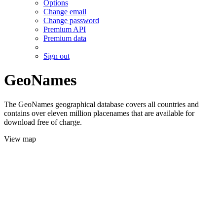
Options
Change email
Change password
Premium API
Premium data
Sign out
GeoNames
The GeoNames geographical database covers all countries and
contains over eleven million placenames that are available for
download free of charge.
View map