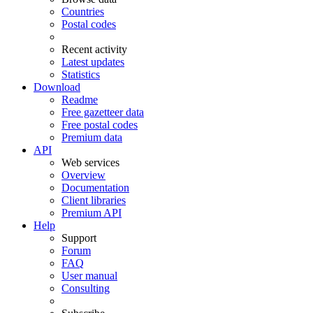
Countries
Postal codes
Recent activity
Latest updates
Statistics
Download
Readme
Free gazetteer data
Free postal codes
Premium data
API
Web services
Overview
Documentation
Client libraries
Premium API
Help
Support
Forum
FAQ
User manual
Consulting