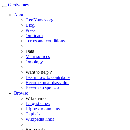
GeoNames
About
GeoNames.org
Blog
Press
Our team
Terms and conditions
Data
Main sources
Ontology
Want to help ?
Learn how to contribute
Become an ambassador
Become a sponsor
Browse
Wiki demo
Largest cities
Highest mountains
Capitals
Wikipedia links
Browse data