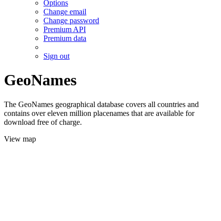
Options
Change email
Change password
Premium API
Premium data
Sign out
GeoNames
The GeoNames geographical database covers all countries and
contains over eleven million placenames that are available for
download free of charge.
View map