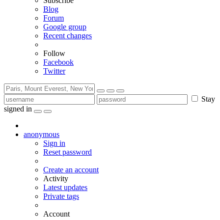
Subscribe
Blog
Forum
Google group
Recent changes
Follow
Facebook
Twitter
Stay
signed in
anonymous
Sign in
Reset password
Create an account
Activity
Latest updates
Private tags
Account