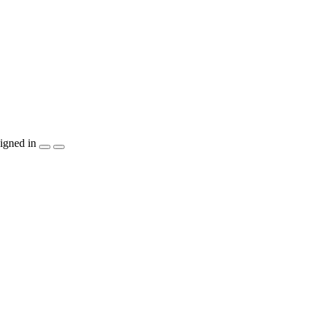
igned in