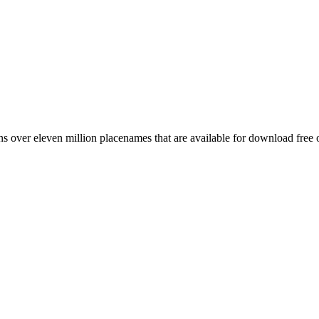
 over eleven million placenames that are available for download free 