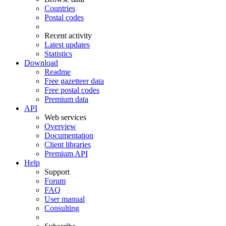
Countries
Postal codes
Recent activity
Latest updates
Statistics
Download
Readme
Free gazetteer data
Free postal codes
Premium data
API
Web services
Overview
Documentation
Client libraries
Premium API
Help
Support
Forum
FAQ
User manual
Consulting