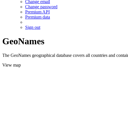
Change email
Change password
Premium API
Premium data
Sign out
GeoNames
The GeoNames geographical database covers all countries and contains
View map