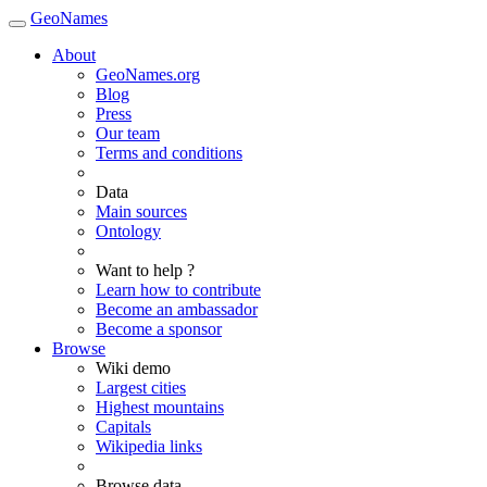
GeoNames
About
GeoNames.org
Blog
Press
Our team
Terms and conditions
Data
Main sources
Ontology
Want to help ?
Learn how to contribute
Become an ambassador
Become a sponsor
Browse
Wiki demo
Largest cities
Highest mountains
Capitals
Wikipedia links
Browse data