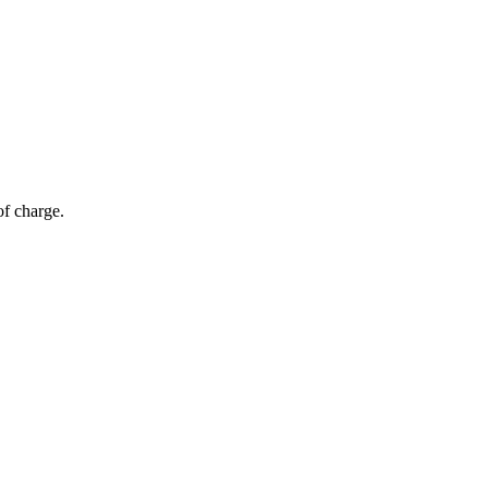
of charge.