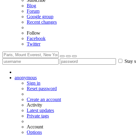
Subscribe
Blog
Forum
Google group
Recent changes
Follow
Facebook
Twitter
Stay s
anonymous
Sign in
Reset password
Create an account
Activity
Latest updates
Private tags
Account
Options