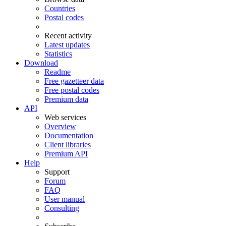
Countries
Postal codes
Recent activity
Latest updates
Statistics
Download
Readme
Free gazetteer data
Free postal codes
Premium data
API
Web services
Overview
Documentation
Client libraries
Premium API
Help
Support
Forum
FAQ
User manual
Consulting