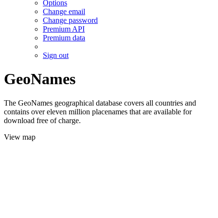
Options
Change email
Change password
Premium API
Premium data
Sign out
GeoNames
The GeoNames geographical database covers all countries and
contains over eleven million placenames that are available for
download free of charge.
View map