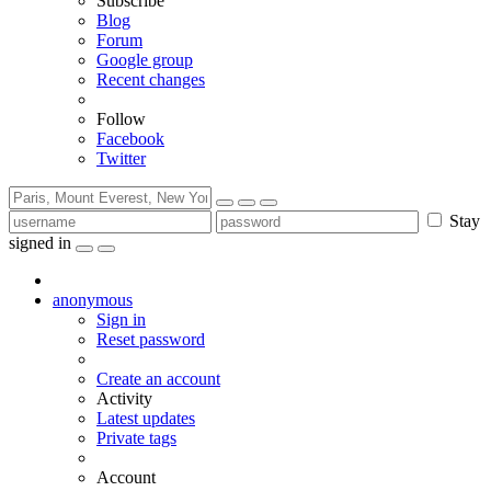
Subscribe
Blog
Forum
Google group
Recent changes
Follow
Facebook
Twitter
Stay
signed in
anonymous
Sign in
Reset password
Create an account
Activity
Latest updates
Private tags
Account