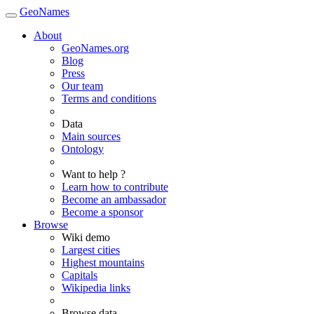
GeoNames
About
GeoNames.org
Blog
Press
Our team
Terms and conditions
Data
Main sources
Ontology
Want to help ?
Learn how to contribute
Become an ambassador
Become a sponsor
Browse
Wiki demo
Largest cities
Highest mountains
Capitals
Wikipedia links
Browse data