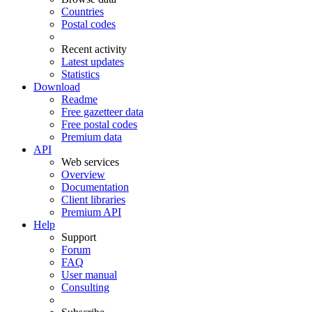
Countries
Postal codes
Recent activity
Latest updates
Statistics
Download
Readme
Free gazetteer data
Free postal codes
Premium data
API
Web services
Overview
Documentation
Client libraries
Premium API
Help
Support
Forum
FAQ
User manual
Consulting