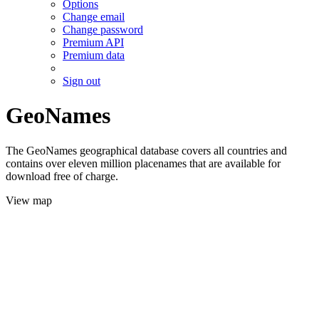
Options
Change email
Change password
Premium API
Premium data
Sign out
GeoNames
The GeoNames geographical database covers all countries and
contains over eleven million placenames that are available for
download free of charge.
View map