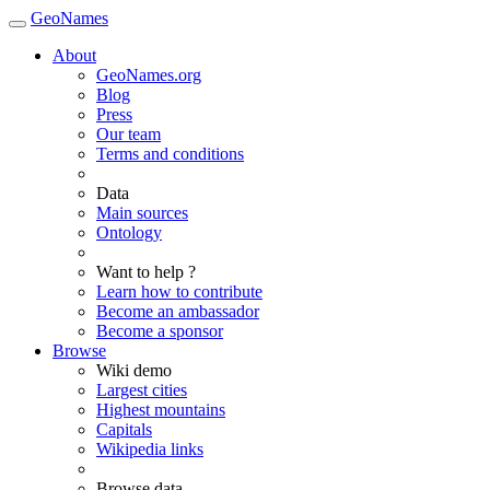
GeoNames
About
GeoNames.org
Blog
Press
Our team
Terms and conditions
Data
Main sources
Ontology
Want to help ?
Learn how to contribute
Become an ambassador
Become a sponsor
Browse
Wiki demo
Largest cities
Highest mountains
Capitals
Wikipedia links
Browse data