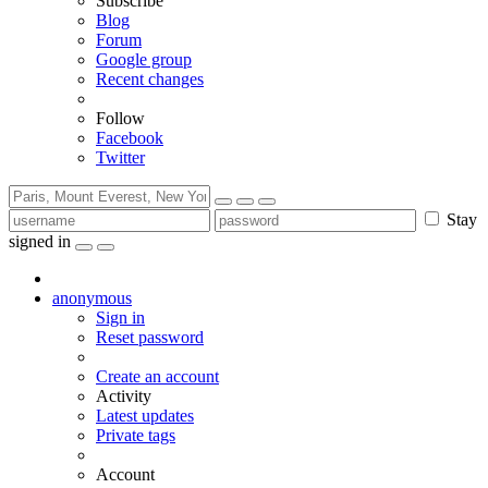
Subscribe
Blog
Forum
Google group
Recent changes
Follow
Facebook
Twitter
Stay
signed in
anonymous
Sign in
Reset password
Create an account
Activity
Latest updates
Private tags
Account