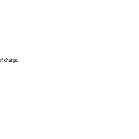
of charge.