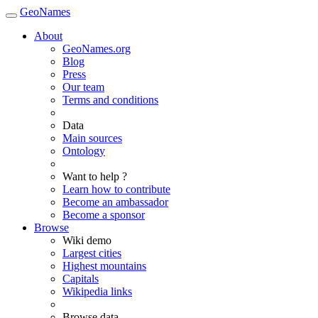
GeoNames
About
GeoNames.org
Blog
Press
Our team
Terms and conditions
Data
Main sources
Ontology
Want to help ?
Learn how to contribute
Become an ambassador
Become a sponsor
Browse
Wiki demo
Largest cities
Highest mountains
Capitals
Wikipedia links
Browse data