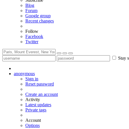
Subscribe
Blog
Forum
Google group
Recent changes
Follow
Facebook
Twitter
Stay s
anonymous
Sign in
Reset password
Create an account
Activity
Latest updates
Private tags
Account
Options