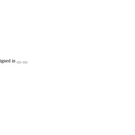
igned in