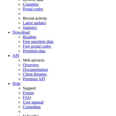
Countries
Postal codes
Recent activity
Latest updates
Statistics
Download
Readme
Free gazetteer data
Free postal codes
Premium data
API
Web services
Overview
Documentation
Client libraries
Premium API
Help
Support
Forum
FAQ
User manual
Consulting