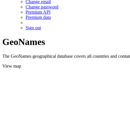
Change email
Change password
Premium API
Premium data
Sign out
GeoNames
The GeoNames geographical database covers all countries and contains
View map