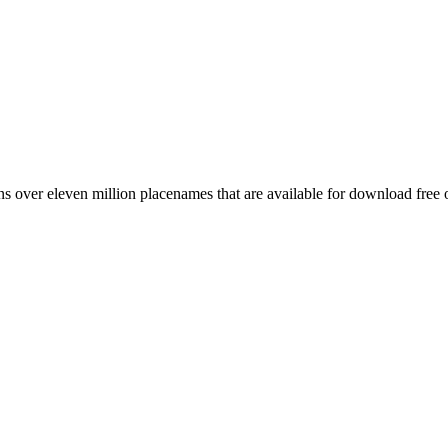
 over eleven million placenames that are available for download free 