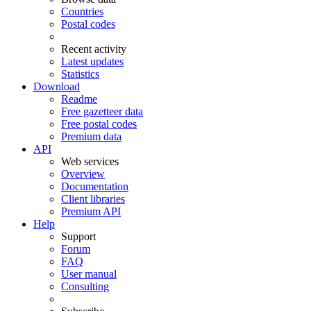
Countries
Postal codes
Recent activity
Latest updates
Statistics
Download
Readme
Free gazetteer data
Free postal codes
Premium data
API
Web services
Overview
Documentation
Client libraries
Premium API
Help
Support
Forum
FAQ
User manual
Consulting