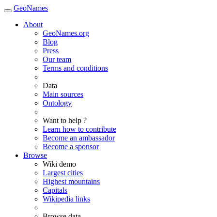
GeoNames
About
GeoNames.org
Blog
Press
Our team
Terms and conditions
Data
Main sources
Ontology
Want to help ?
Learn how to contribute
Become an ambassador
Become a sponsor
Browse
Wiki demo
Largest cities
Highest mountains
Capitals
Wikipedia links
Browse data