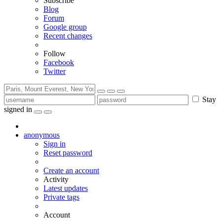
Subscribe
Blog
Forum
Google group
Recent changes
Follow
Facebook
Twitter
Stay
signed in
anonymous
Sign in
Reset password
Create an account
Activity
Latest updates
Private tags
Account