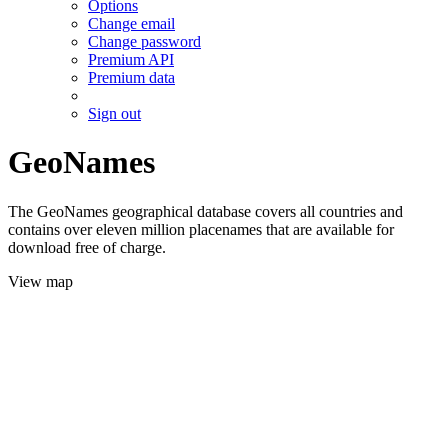
Options
Change email
Change password
Premium API
Premium data
Sign out
GeoNames
The GeoNames geographical database covers all countries and
contains over eleven million placenames that are available for
download free of charge.
View map