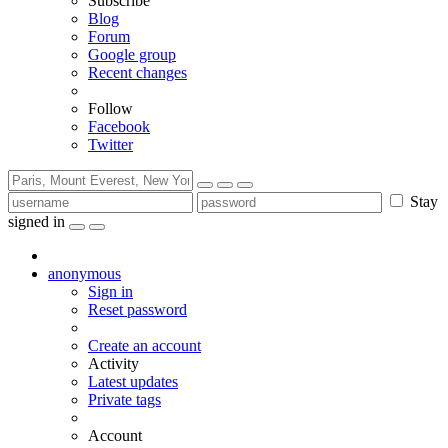
Subscribe
Blog
Forum
Google group
Recent changes
Follow
Facebook
Twitter
Stay
signed in
anonymous
Sign in
Reset password
Create an account
Activity
Latest updates
Private tags
Account