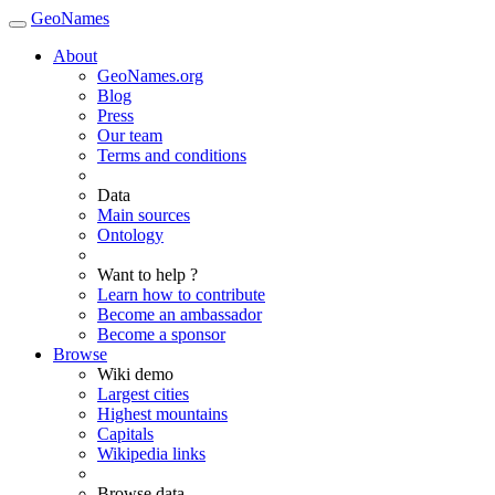
GeoNames
About
GeoNames.org
Blog
Press
Our team
Terms and conditions
Data
Main sources
Ontology
Want to help ?
Learn how to contribute
Become an ambassador
Become a sponsor
Browse
Wiki demo
Largest cities
Highest mountains
Capitals
Wikipedia links
Browse data