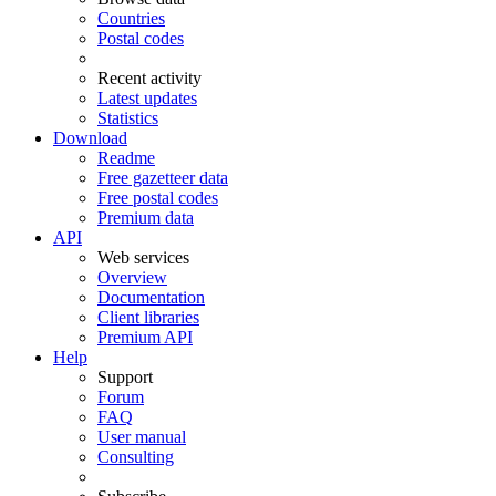
Countries
Postal codes
Recent activity
Latest updates
Statistics
Download
Readme
Free gazetteer data
Free postal codes
Premium data
API
Web services
Overview
Documentation
Client libraries
Premium API
Help
Support
Forum
FAQ
User manual
Consulting