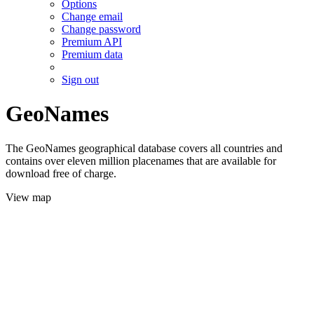
Options
Change email
Change password
Premium API
Premium data
Sign out
GeoNames
The GeoNames geographical database covers all countries and
contains over eleven million placenames that are available for
download free of charge.
View map