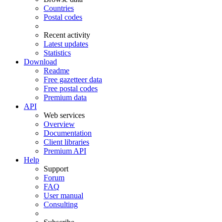
Countries
Postal codes
Recent activity
Latest updates
Statistics
Download
Readme
Free gazetteer data
Free postal codes
Premium data
API
Web services
Overview
Documentation
Client libraries
Premium API
Help
Support
Forum
FAQ
User manual
Consulting