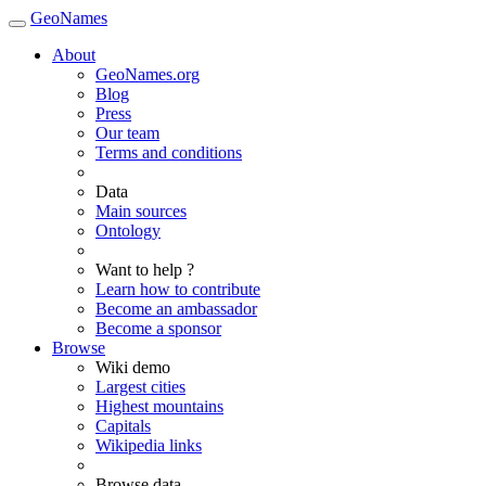
GeoNames
About
GeoNames.org
Blog
Press
Our team
Terms and conditions
Data
Main sources
Ontology
Want to help ?
Learn how to contribute
Become an ambassador
Become a sponsor
Browse
Wiki demo
Largest cities
Highest mountains
Capitals
Wikipedia links
Browse data