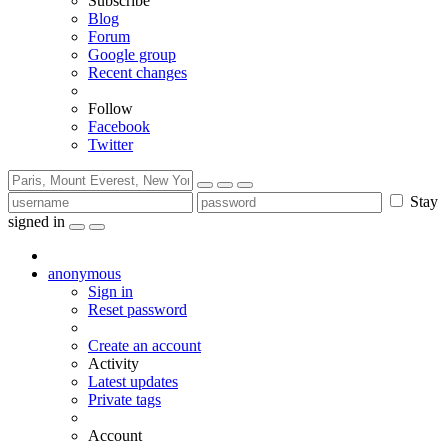
Subscribe
Blog
Forum
Google group
Recent changes
Follow
Facebook
Twitter
Stay
signed in
anonymous
Sign in
Reset password
Create an account
Activity
Latest updates
Private tags
Account