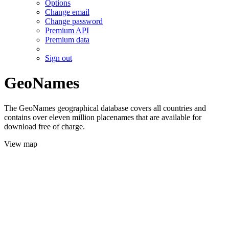
Options
Change email
Change password
Premium API
Premium data
Sign out
GeoNames
The GeoNames geographical database covers all countries and
contains over eleven million placenames that are available for
download free of charge.
View map