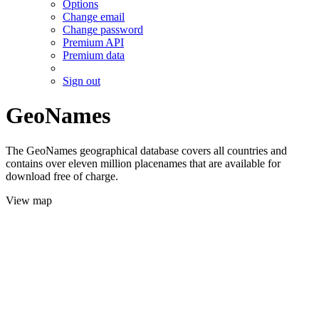
Options
Change email
Change password
Premium API
Premium data
Sign out
GeoNames
The GeoNames geographical database covers all countries and
contains over eleven million placenames that are available for
download free of charge.
View map