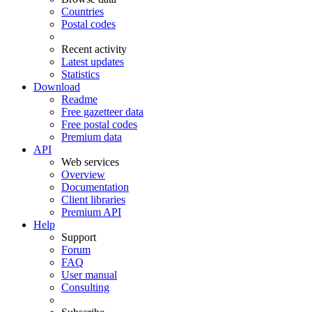
Countries
Postal codes
Recent activity
Latest updates
Statistics
Download
Readme
Free gazetteer data
Free postal codes
Premium data
API
Web services
Overview
Documentation
Client libraries
Premium API
Help
Support
Forum
FAQ
User manual
Consulting