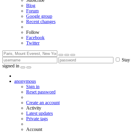
Subscribe
Blog
Forum
Google group
Recent changes
Follow
Facebook
Twitter
Stay
signed in
anonymous
Sign in
Reset password
Create an account
Activity
Latest updates
Private tags
Account