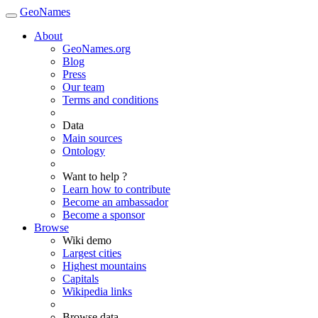
GeoNames
About
GeoNames.org
Blog
Press
Our team
Terms and conditions
Data
Main sources
Ontology
Want to help ?
Learn how to contribute
Become an ambassador
Become a sponsor
Browse
Wiki demo
Largest cities
Highest mountains
Capitals
Wikipedia links
Browse data