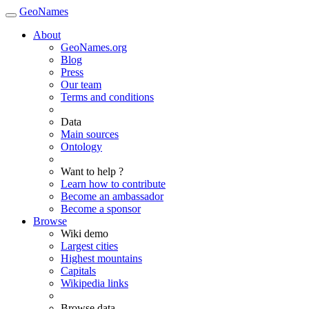
GeoNames
About
GeoNames.org
Blog
Press
Our team
Terms and conditions
Data
Main sources
Ontology
Want to help ?
Learn how to contribute
Become an ambassador
Become a sponsor
Browse
Wiki demo
Largest cities
Highest mountains
Capitals
Wikipedia links
Browse data