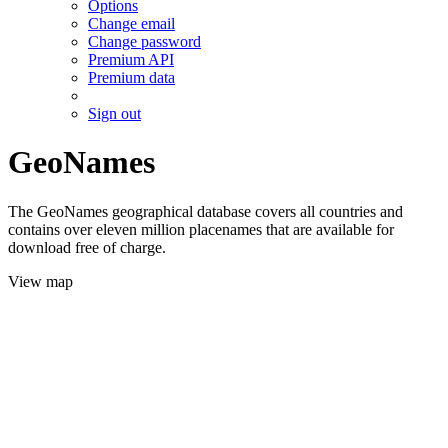
Options
Change email
Change password
Premium API
Premium data
Sign out
GeoNames
The GeoNames geographical database covers all countries and
contains over eleven million placenames that are available for
download free of charge.
View map