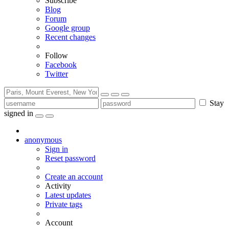
Subscribe
Blog
Forum
Google group
Recent changes
Follow
Facebook
Twitter
Stay
signed in
anonymous
Sign in
Reset password
Create an account
Activity
Latest updates
Private tags
Account