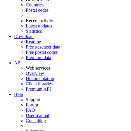
Countries
Postal codes
Recent activity
Latest updates
Statistics
Download
Readme
Free gazetteer data
Free postal codes
Premium data
API
Web services
Overview
Documentation
Client libraries
Premium API
Help
Support
Forum
FAQ
User manual
Consulting