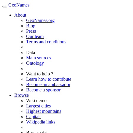
GeoNames
About
GeoNames.org
Blog
Press
Our team
Terms and conditions
Data
Main sources
Ontology
Want to help ?
Learn how to contribute
Become an ambassador
Become a sponsor
Browse
Wiki demo
Largest cities
Highest mountains
Capitals
Wikipedia links
Browse data