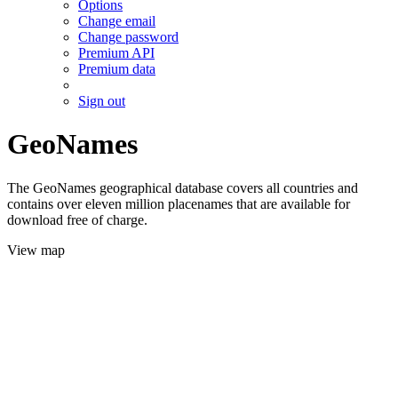
Options
Change email
Change password
Premium API
Premium data
Sign out
GeoNames
The GeoNames geographical database covers all countries and
contains over eleven million placenames that are available for
download free of charge.
View map