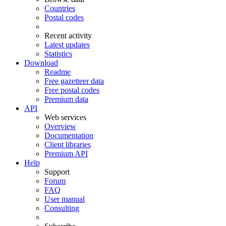
Countries
Postal codes
Recent activity
Latest updates
Statistics
Download
Readme
Free gazetteer data
Free postal codes
Premium data
API
Web services
Overview
Documentation
Client libraries
Premium API
Help
Support
Forum
FAQ
User manual
Consulting