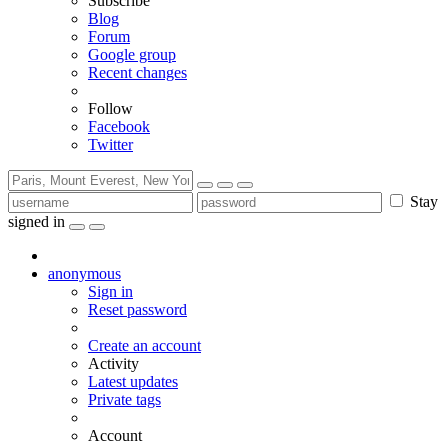
Subscribe
Blog
Forum
Google group
Recent changes
Follow
Facebook
Twitter
Stay
signed in
anonymous
Sign in
Reset password
Create an account
Activity
Latest updates
Private tags
Account