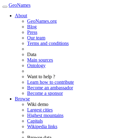
GeoNames
About
GeoNames.org
Blog
Press
Our team
Terms and conditions
Data
Main sources
Ontology
Want to help ?
Learn how to contribute
Become an ambassador
Become a sponsor
Browse
Wiki demo
Largest cities
Highest mountains
Capitals
Wikipedia links
Browse data