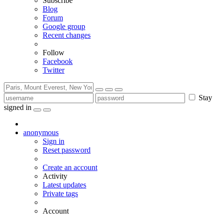
Subscribe
Blog
Forum
Google group
Recent changes
Follow
Facebook
Twitter
Stay
signed in
anonymous
Sign in
Reset password
Create an account
Activity
Latest updates
Private tags
Account