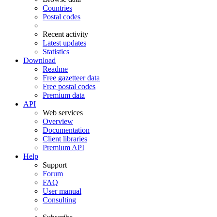
Countries
Postal codes
Recent activity
Latest updates
Statistics
Download
Readme
Free gazetteer data
Free postal codes
Premium data
API
Web services
Overview
Documentation
Client libraries
Premium API
Help
Support
Forum
FAQ
User manual
Consulting