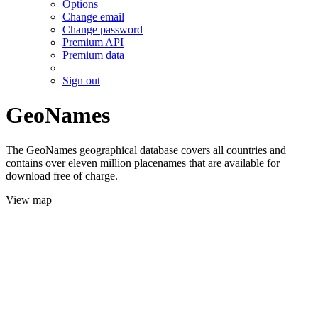
Options
Change email
Change password
Premium API
Premium data
Sign out
GeoNames
The GeoNames geographical database covers all countries and
contains over eleven million placenames that are available for
download free of charge.
View map