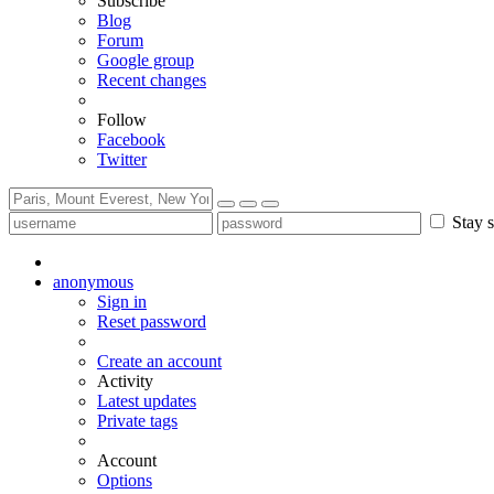
Subscribe
Blog
Forum
Google group
Recent changes
Follow
Facebook
Twitter
Stay s
anonymous
Sign in
Reset password
Create an account
Activity
Latest updates
Private tags
Account
Options