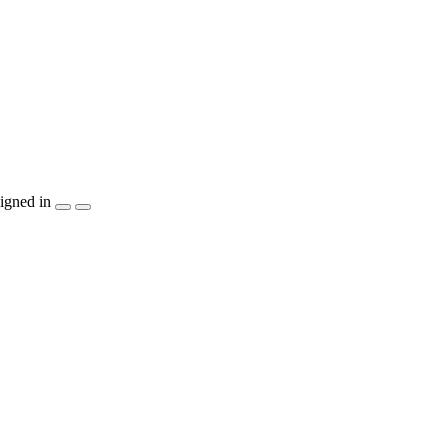
igned in