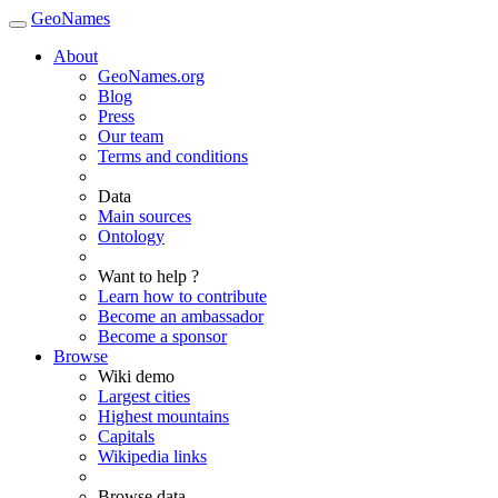
GeoNames
About
GeoNames.org
Blog
Press
Our team
Terms and conditions
Data
Main sources
Ontology
Want to help ?
Learn how to contribute
Become an ambassador
Become a sponsor
Browse
Wiki demo
Largest cities
Highest mountains
Capitals
Wikipedia links
Browse data