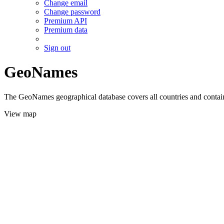
Change email
Change password
Premium API
Premium data
Sign out
GeoNames
The GeoNames geographical database covers all countries and contains
View map