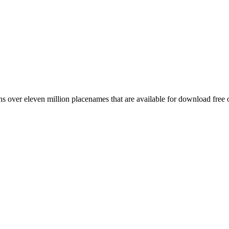
 over eleven million placenames that are available for download free 