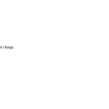
of charge.