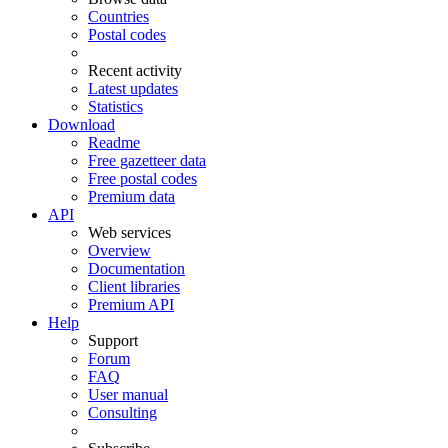
Countries
Postal codes
Recent activity
Latest updates
Statistics
Download
Readme
Free gazetteer data
Free postal codes
Premium data
API
Web services
Overview
Documentation
Client libraries
Premium API
Help
Support
Forum
FAQ
User manual
Consulting