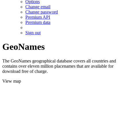
Options
Change email
Change password
Premium API
Premium data
Sign out
GeoNames
The GeoNames geographical database covers all countries and
contains over eleven million placenames that are available for
download free of charge.
View map