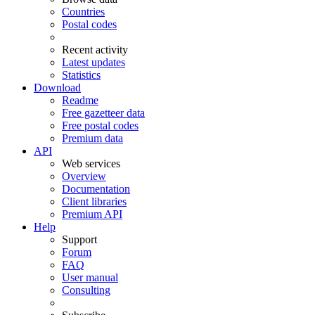
Countries
Postal codes
Recent activity
Latest updates
Statistics
Download
Readme
Free gazetteer data
Free postal codes
Premium data
API
Web services
Overview
Documentation
Client libraries
Premium API
Help
Support
Forum
FAQ
User manual
Consulting