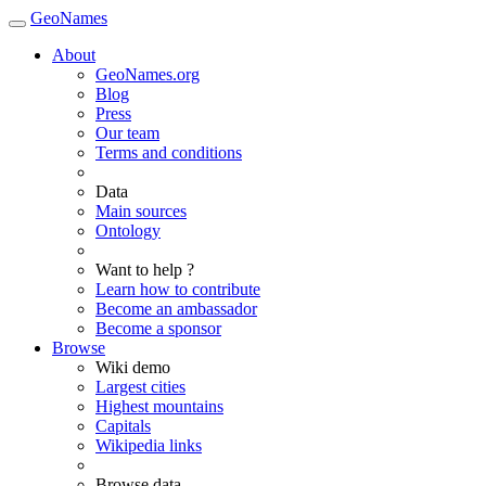
GeoNames
About
GeoNames.org
Blog
Press
Our team
Terms and conditions
Data
Main sources
Ontology
Want to help ?
Learn how to contribute
Become an ambassador
Become a sponsor
Browse
Wiki demo
Largest cities
Highest mountains
Capitals
Wikipedia links
Browse data