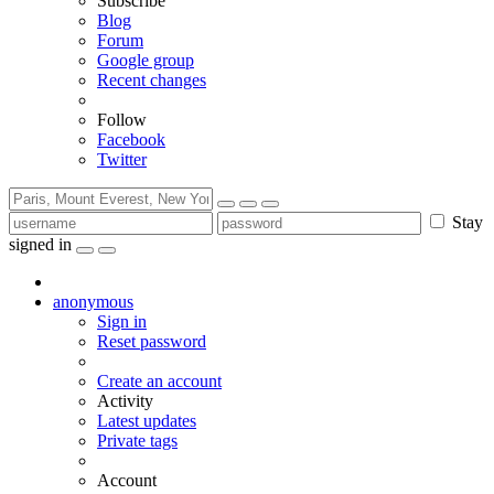
Subscribe
Blog
Forum
Google group
Recent changes
Follow
Facebook
Twitter
Stay
signed in
anonymous
Sign in
Reset password
Create an account
Activity
Latest updates
Private tags
Account