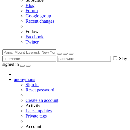
Subscribe
Blog
Forum
Google group
Recent changes
Follow
Facebook
Twitter
Stay
signed in
anonymous
Sign in
Reset password
Create an account
Activity
Latest updates
Private tags
Account