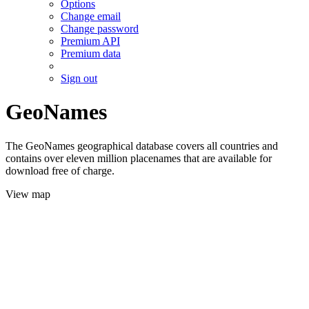
Options
Change email
Change password
Premium API
Premium data
Sign out
GeoNames
The GeoNames geographical database covers all countries and
contains over eleven million placenames that are available for
download free of charge.
View map