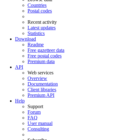
Countries
Postal codes
Recent activity
Latest updates
Statistics
Download
Readme
Free gazetteer data
Free postal codes
Premium data
API
Web services
Overview
Documentation
Client libraries
Premium API
Help
Support
Forum
FAQ
User manual
Consulting