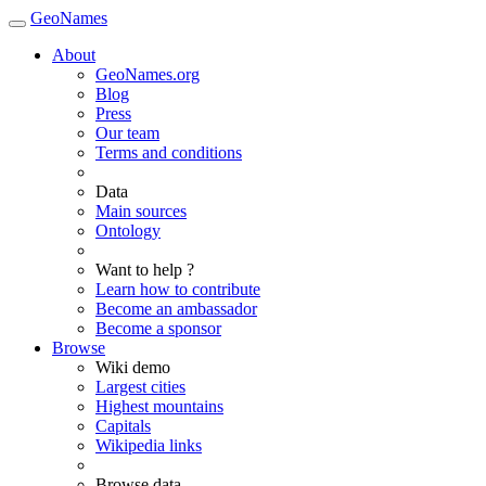
GeoNames
About
GeoNames.org
Blog
Press
Our team
Terms and conditions
Data
Main sources
Ontology
Want to help ?
Learn how to contribute
Become an ambassador
Become a sponsor
Browse
Wiki demo
Largest cities
Highest mountains
Capitals
Wikipedia links
Browse data