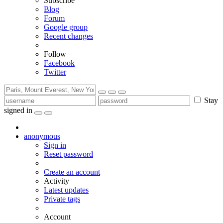
Subscribe
Blog
Forum
Google group
Recent changes
Follow
Facebook
Twitter
Stay
signed in
anonymous
Sign in
Reset password
Create an account
Activity
Latest updates
Private tags
Account