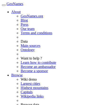
GeoNames
About
GeoNames.org
Blog
Press
Our team
Terms and conditions
Data
Main sources
Ontology
Want to help ?
Learn how to contribute
Become an ambassador
Become a sponsor
Browse
Wiki demo
Largest cities
Highest mountains
Capitals
Wikipedia links
Browse data