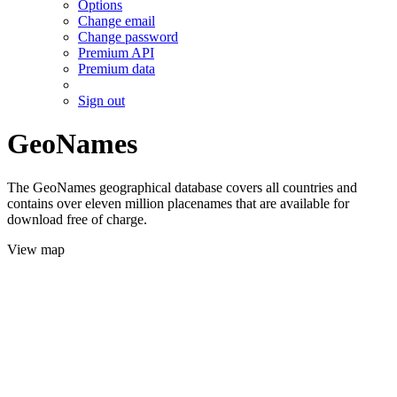
Options
Change email
Change password
Premium API
Premium data
Sign out
GeoNames
The GeoNames geographical database covers all countries and
contains over eleven million placenames that are available for
download free of charge.
View map