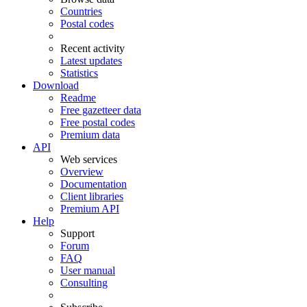
Countries
Postal codes
Recent activity
Latest updates
Statistics
Download
Readme
Free gazetteer data
Free postal codes
Premium data
API
Web services
Overview
Documentation
Client libraries
Premium API
Help
Support
Forum
FAQ
User manual
Consulting