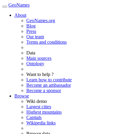
GeoNames
About
GeoNames.org
Blog
Press
Our team
Terms and conditions
Data
Main sources
Ontology
Want to help ?
Learn how to contribute
Become an ambassador
Become a sponsor
Browse
Wiki demo
Largest cities
Highest mountains
Capitals
Wikipedia links
Browse data