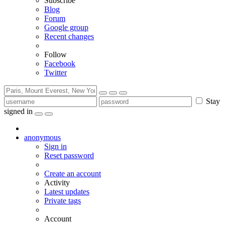
Subscribe
Blog
Forum
Google group
Recent changes
Follow
Facebook
Twitter
Stay
signed in
anonymous
Sign in
Reset password
Create an account
Activity
Latest updates
Private tags
Account