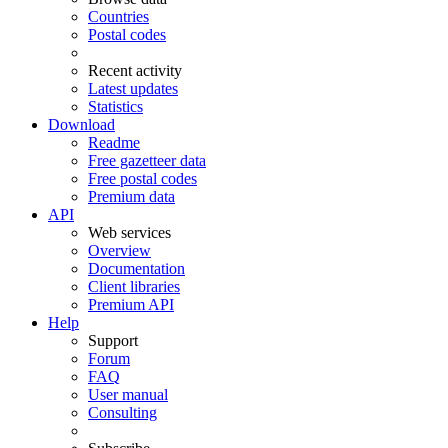
Countries
Postal codes
Recent activity
Latest updates
Statistics
Download
Readme
Free gazetteer data
Free postal codes
Premium data
API
Web services
Overview
Documentation
Client libraries
Premium API
Help
Support
Forum
FAQ
User manual
Consulting