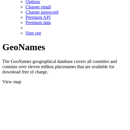
Options
Change email
Change password
Premium API
Premium data
Sign out
GeoNames
The GeoNames geographical database covers all countries and
contains over eleven million placenames that are available for
download free of charge.
View map