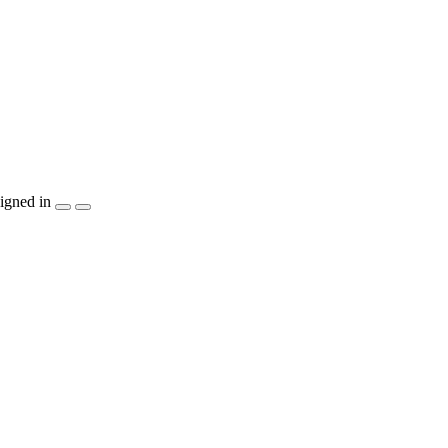
igned in