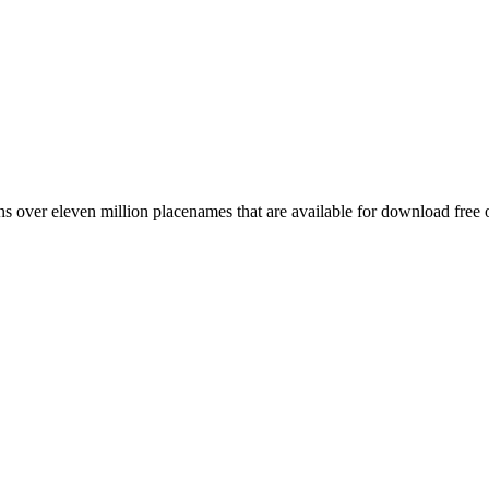
 over eleven million placenames that are available for download free 