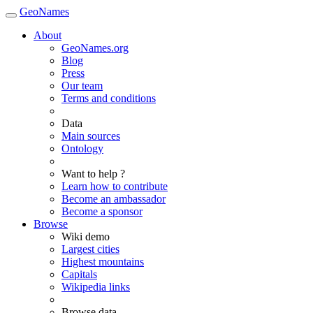
GeoNames
About
GeoNames.org
Blog
Press
Our team
Terms and conditions
Data
Main sources
Ontology
Want to help ?
Learn how to contribute
Become an ambassador
Become a sponsor
Browse
Wiki demo
Largest cities
Highest mountains
Capitals
Wikipedia links
Browse data