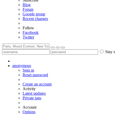
Subscribe
Blog
Forum
Google group
Recent changes
Follow
Facebook
Twitter
Stay s
anonymous
Sign in
Reset password
Create an account
Activity
Latest updates
Private tags
Account
Options