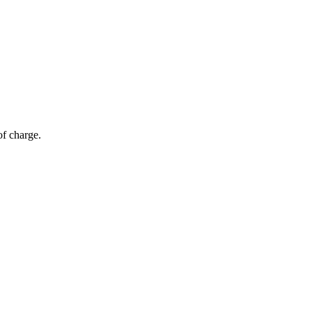
of charge.