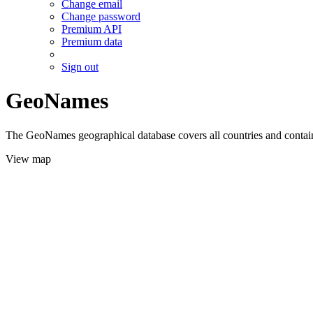
Change email
Change password
Premium API
Premium data
Sign out
GeoNames
The GeoNames geographical database covers all countries and contains
View map