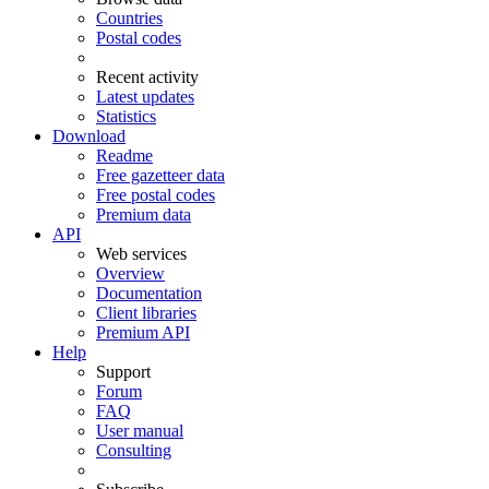
Countries
Postal codes
Recent activity
Latest updates
Statistics
Download
Readme
Free gazetteer data
Free postal codes
Premium data
API
Web services
Overview
Documentation
Client libraries
Premium API
Help
Support
Forum
FAQ
User manual
Consulting