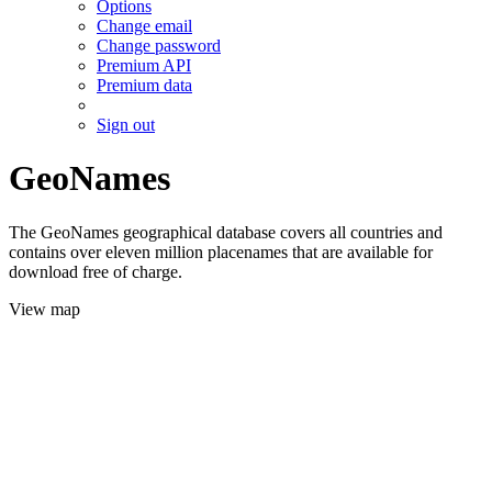
Options
Change email
Change password
Premium API
Premium data
Sign out
GeoNames
The GeoNames geographical database covers all countries and
contains over eleven million placenames that are available for
download free of charge.
View map