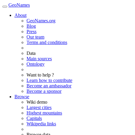
GeoNames
About
GeoNames.org
Blog
Press
Our team
Terms and conditions
Data
Main sources
Ontology
Want to help ?
Learn how to contribute
Become an ambassador
Become a sponsor
Browse
Wiki demo
Largest cities
Highest mountains
Capitals
Wikipedia links
Browse data