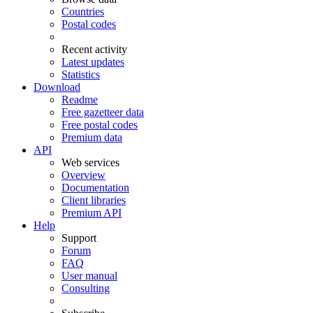
Countries
Postal codes
Recent activity
Latest updates
Statistics
Download
Readme
Free gazetteer data
Free postal codes
Premium data
API
Web services
Overview
Documentation
Client libraries
Premium API
Help
Support
Forum
FAQ
User manual
Consulting