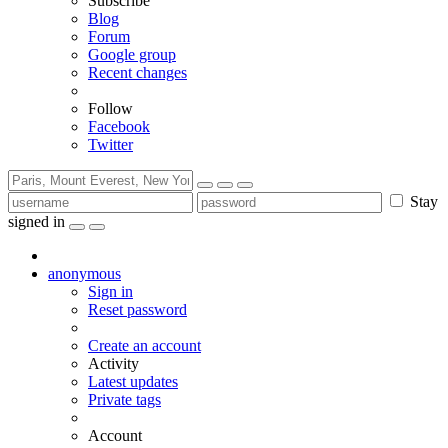
Subscribe
Blog
Forum
Google group
Recent changes
Follow
Facebook
Twitter
Stay
signed in
anonymous
Sign in
Reset password
Create an account
Activity
Latest updates
Private tags
Account