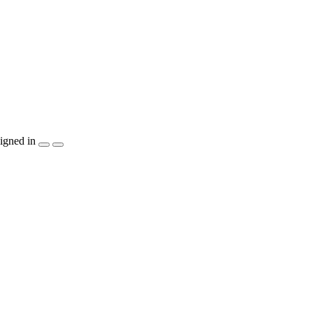
igned in