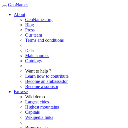
GeoNames
About
GeoNames.org
Blog
Press
Our team
Terms and conditions
Data
Main sources
Ontology
Want to help ?
Learn how to contribute
Become an ambassador
Become a sponsor
Browse
Wiki demo
Largest cities
Highest mountains
Capitals
Wikipedia links
Browse data