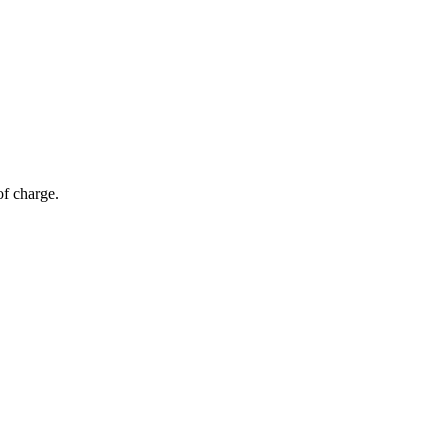
of charge.