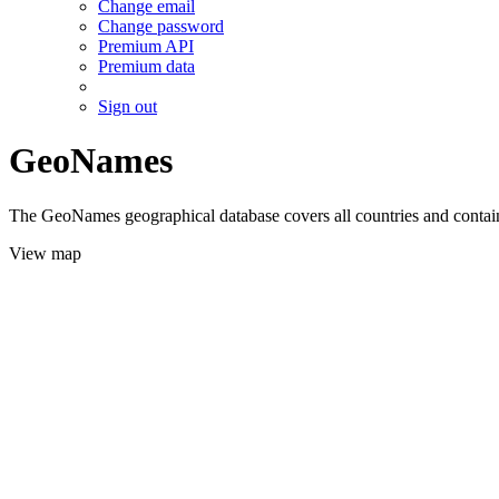
Change email
Change password
Premium API
Premium data
Sign out
GeoNames
The GeoNames geographical database covers all countries and contains
View map