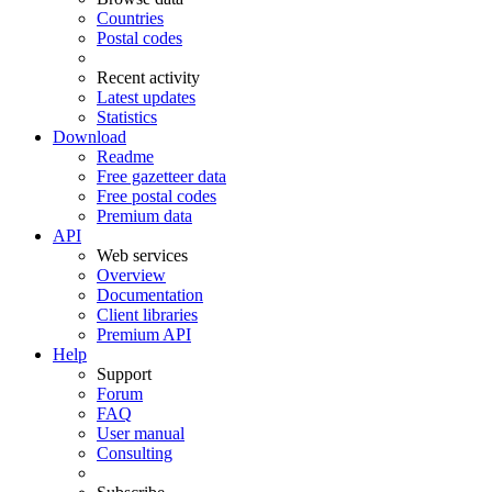
Countries
Postal codes
Recent activity
Latest updates
Statistics
Download
Readme
Free gazetteer data
Free postal codes
Premium data
API
Web services
Overview
Documentation
Client libraries
Premium API
Help
Support
Forum
FAQ
User manual
Consulting