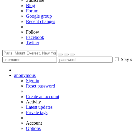
Subscribe
Blog
Forum
Google group
Recent changes
Follow
Facebook
Twitter
Stay s
anonymous
Sign in
Reset password
Create an account
Activity
Latest updates
Private tags
Account
Options