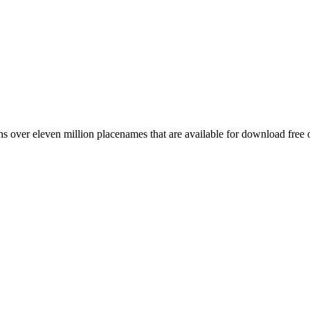
 over eleven million placenames that are available for download free 