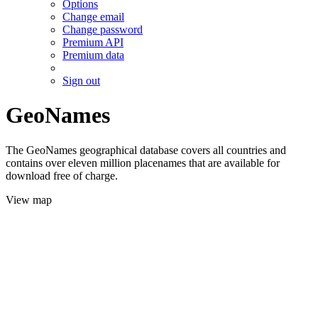
Options
Change email
Change password
Premium API
Premium data
Sign out
GeoNames
The GeoNames geographical database covers all countries and
contains over eleven million placenames that are available for
download free of charge.
View map