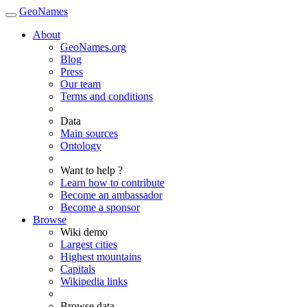
GeoNames
About
GeoNames.org
Blog
Press
Our team
Terms and conditions
Data
Main sources
Ontology
Want to help ?
Learn how to contribute
Become an ambassador
Become a sponsor
Browse
Wiki demo
Largest cities
Highest mountains
Capitals
Wikipedia links
Browse data