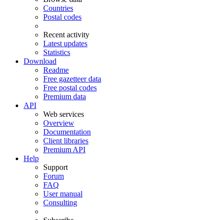
Countries
Postal codes
Recent activity
Latest updates
Statistics
Download
Readme
Free gazetteer data
Free postal codes
Premium data
API
Web services
Overview
Documentation
Client libraries
Premium API
Help
Support
Forum
FAQ
User manual
Consulting