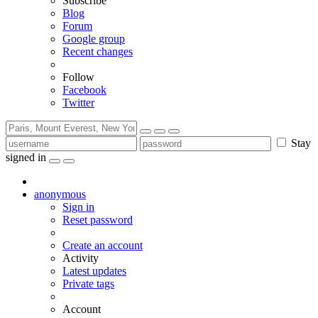
Subscribe
Blog
Forum
Google group
Recent changes
Follow
Facebook
Twitter
Stay
signed in
anonymous
Sign in
Reset password
Create an account
Activity
Latest updates
Private tags
Account