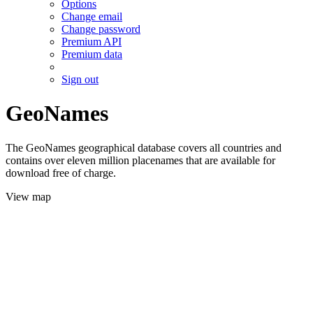
Options
Change email
Change password
Premium API
Premium data
Sign out
GeoNames
The GeoNames geographical database covers all countries and
contains over eleven million placenames that are available for
download free of charge.
View map