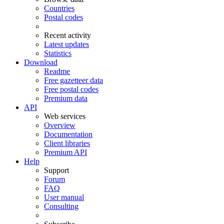
Countries
Postal codes
Recent activity
Latest updates
Statistics
Download
Readme
Free gazetteer data
Free postal codes
Premium data
API
Web services
Overview
Documentation
Client libraries
Premium API
Help
Support
Forum
FAQ
User manual
Consulting