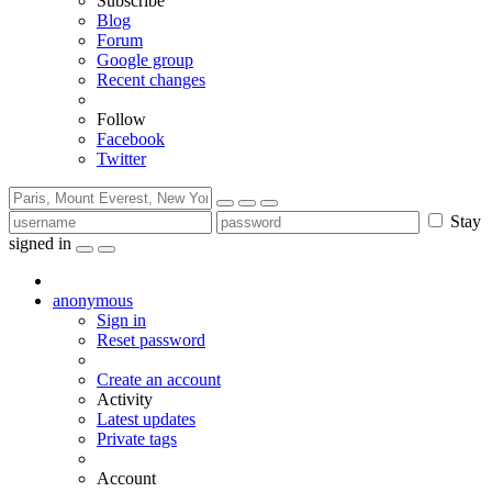
Subscribe
Blog
Forum
Google group
Recent changes
Follow
Facebook
Twitter
Stay
signed in
anonymous
Sign in
Reset password
Create an account
Activity
Latest updates
Private tags
Account