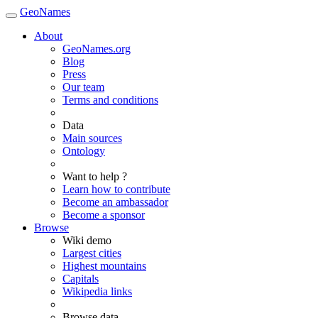
GeoNames
About
GeoNames.org
Blog
Press
Our team
Terms and conditions
Data
Main sources
Ontology
Want to help ?
Learn how to contribute
Become an ambassador
Become a sponsor
Browse
Wiki demo
Largest cities
Highest mountains
Capitals
Wikipedia links
Browse data