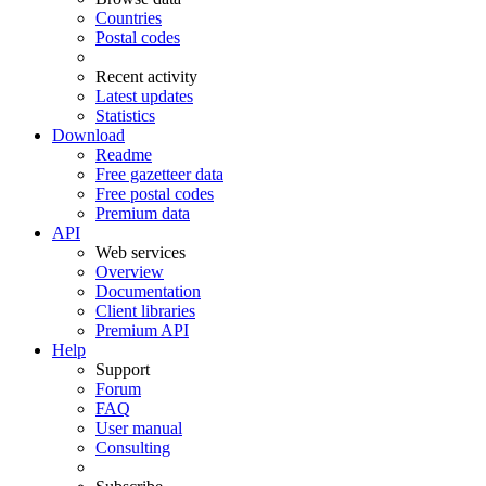
Countries
Postal codes
Recent activity
Latest updates
Statistics
Download
Readme
Free gazetteer data
Free postal codes
Premium data
API
Web services
Overview
Documentation
Client libraries
Premium API
Help
Support
Forum
FAQ
User manual
Consulting