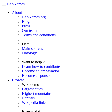
GeoNames
About
GeoNames.org
Blog
Press
Our team
Terms and conditions
Data
Main sources
Ontology
Want to help ?
Learn how to contribute
Become an ambassador
Become a sponsor
Browse
Wiki demo
Largest cities
Highest mountains
Capitals
Wikipedia links
Browse data