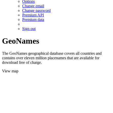
Options
Change email
Change password
Premium API
Premium data
Sign out
GeoNames
The GeoNames geographical database covers all countries and
contains over eleven million placenames that are available for
download free of charge.
View map