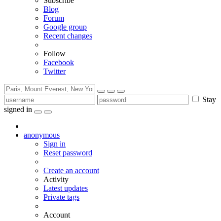
Subscribe
Blog
Forum
Google group
Recent changes
Follow
Facebook
Twitter
Stay
signed in
anonymous
Sign in
Reset password
Create an account
Activity
Latest updates
Private tags
Account