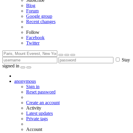
Subscribe
Blog
Forum
Google group
Recent changes
Follow
Facebook
Twitter
Stay
signed in
anonymous
Sign in
Reset password
Create an account
Activity
Latest updates
Private tags
Account