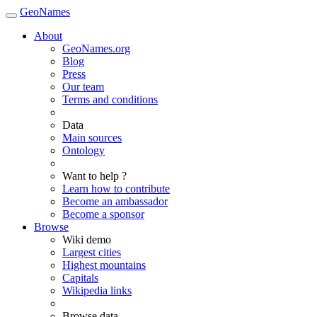
GeoNames
About
GeoNames.org
Blog
Press
Our team
Terms and conditions
Data
Main sources
Ontology
Want to help ?
Learn how to contribute
Become an ambassador
Become a sponsor
Browse
Wiki demo
Largest cities
Highest mountains
Capitals
Wikipedia links
Browse data