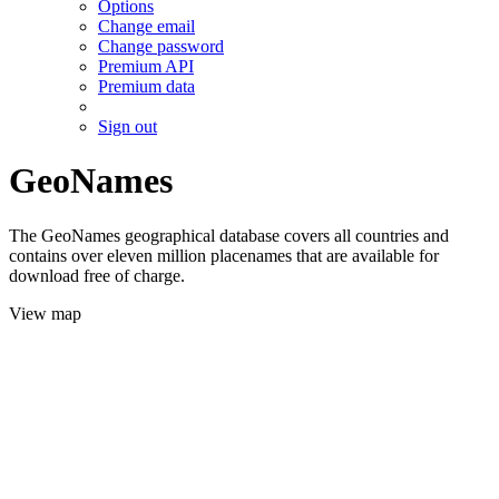
Options
Change email
Change password
Premium API
Premium data
Sign out
GeoNames
The GeoNames geographical database covers all countries and
contains over eleven million placenames that are available for
download free of charge.
View map