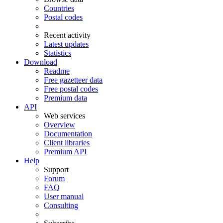
Countries
Postal codes
Recent activity
Latest updates
Statistics
Download
Readme
Free gazetteer data
Free postal codes
Premium data
API
Web services
Overview
Documentation
Client libraries
Premium API
Help
Support
Forum
FAQ
User manual
Consulting