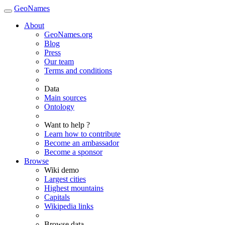
GeoNames
About
GeoNames.org
Blog
Press
Our team
Terms and conditions
Data
Main sources
Ontology
Want to help ?
Learn how to contribute
Become an ambassador
Become a sponsor
Browse
Wiki demo
Largest cities
Highest mountains
Capitals
Wikipedia links
Browse data