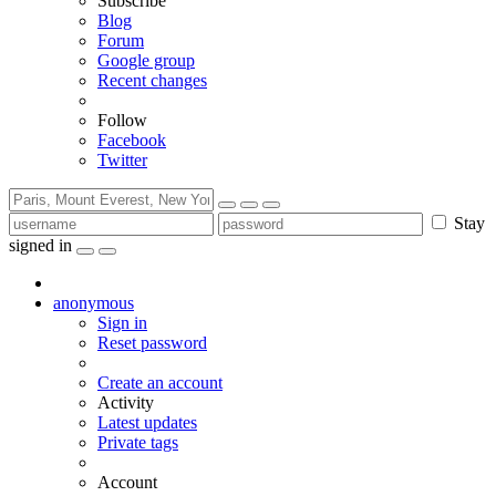
Subscribe
Blog
Forum
Google group
Recent changes
Follow
Facebook
Twitter
Stay
signed in
anonymous
Sign in
Reset password
Create an account
Activity
Latest updates
Private tags
Account