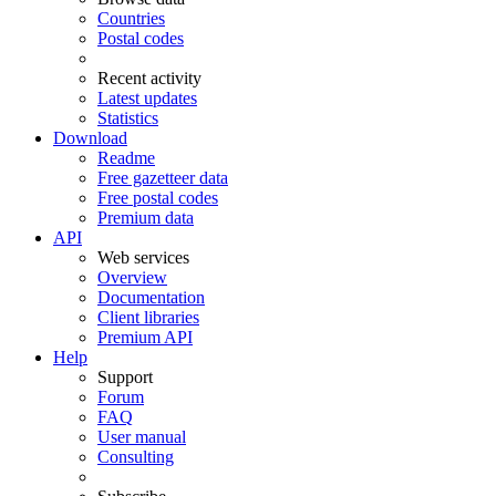
Countries
Postal codes
Recent activity
Latest updates
Statistics
Download
Readme
Free gazetteer data
Free postal codes
Premium data
API
Web services
Overview
Documentation
Client libraries
Premium API
Help
Support
Forum
FAQ
User manual
Consulting