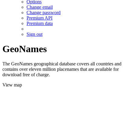
Options
Change email
Change password
Premium API
Premium data
Sign out
GeoNames
The GeoNames geographical database covers all countries and
contains over eleven million placenames that are available for
download free of charge.
View map