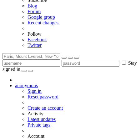
Subscribe
Blog
Forum
Google group
Recent changes
Follow
Facebook
Twitter
Stay
signed in
anonymous
Sign in
Reset password
Create an account
Activity
Latest updates
Private tags
Account