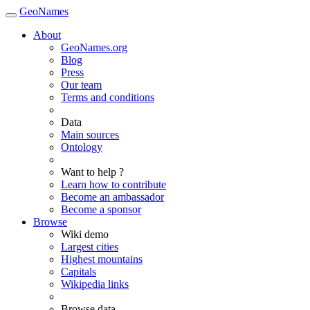
GeoNames
About
GeoNames.org
Blog
Press
Our team
Terms and conditions
Data
Main sources
Ontology
Want to help ?
Learn how to contribute
Become an ambassador
Become a sponsor
Browse
Wiki demo
Largest cities
Highest mountains
Capitals
Wikipedia links
Browse data