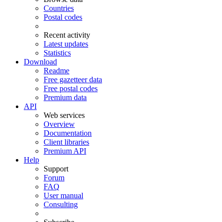
Countries
Postal codes
Recent activity
Latest updates
Statistics
Download
Readme
Free gazetteer data
Free postal codes
Premium data
API
Web services
Overview
Documentation
Client libraries
Premium API
Help
Support
Forum
FAQ
User manual
Consulting