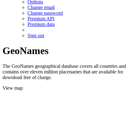
Options
Change email
Change password
Premium API
Premium data
Sign out
GeoNames
The GeoNames geographical database covers all countries and
contains over eleven million placenames that are available for
download free of charge.
View map