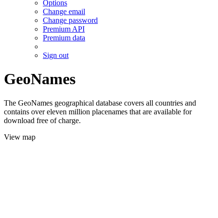
Options
Change email
Change password
Premium API
Premium data
Sign out
GeoNames
The GeoNames geographical database covers all countries and
contains over eleven million placenames that are available for
download free of charge.
View map