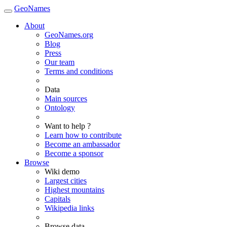
GeoNames
About
GeoNames.org
Blog
Press
Our team
Terms and conditions
Data
Main sources
Ontology
Want to help ?
Learn how to contribute
Become an ambassador
Become a sponsor
Browse
Wiki demo
Largest cities
Highest mountains
Capitals
Wikipedia links
Browse data