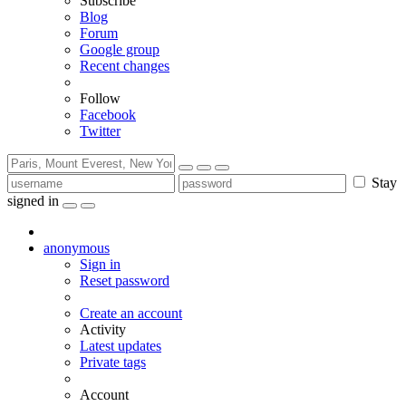
Subscribe
Blog
Forum
Google group
Recent changes
Follow
Facebook
Twitter
Stay
signed in
anonymous
Sign in
Reset password
Create an account
Activity
Latest updates
Private tags
Account