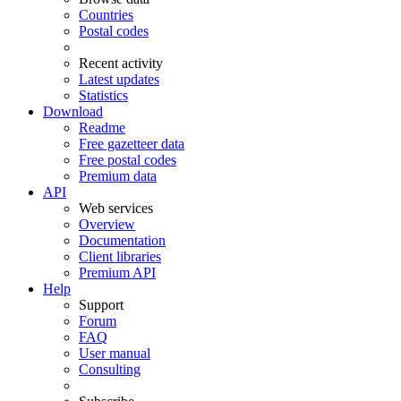
Countries
Postal codes
Recent activity
Latest updates
Statistics
Download
Readme
Free gazetteer data
Free postal codes
Premium data
API
Web services
Overview
Documentation
Client libraries
Premium API
Help
Support
Forum
FAQ
User manual
Consulting