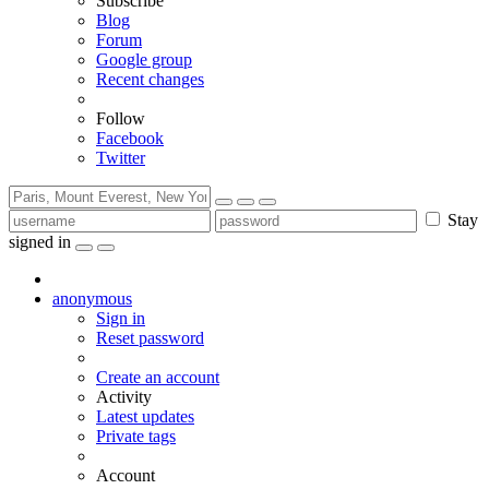
Subscribe
Blog
Forum
Google group
Recent changes
Follow
Facebook
Twitter
Stay
signed in
anonymous
Sign in
Reset password
Create an account
Activity
Latest updates
Private tags
Account