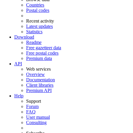
Countries
Postal codes
Recent activity
Latest updates
Statistics
Download
Readme
Free gazetteer data
Free postal codes
Premium data
API
Web services
Overview
Documentation
Client libraries
Premium API
Help
Support
Forum
FAQ
User manual
Consulting