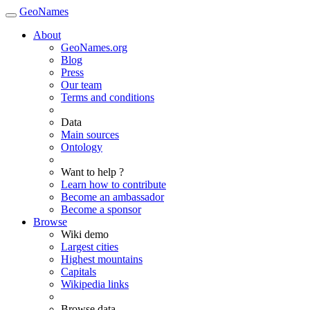
GeoNames
About
GeoNames.org
Blog
Press
Our team
Terms and conditions
Data
Main sources
Ontology
Want to help ?
Learn how to contribute
Become an ambassador
Become a sponsor
Browse
Wiki demo
Largest cities
Highest mountains
Capitals
Wikipedia links
Browse data