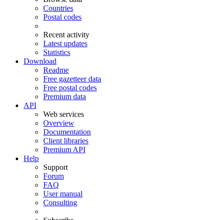
Countries
Postal codes
Recent activity
Latest updates
Statistics
Download
Readme
Free gazetteer data
Free postal codes
Premium data
API
Web services
Overview
Documentation
Client libraries
Premium API
Help
Support
Forum
FAQ
User manual
Consulting