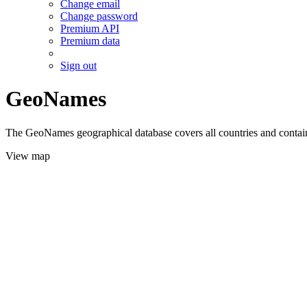
Change email
Change password
Premium API
Premium data
Sign out
GeoNames
The GeoNames geographical database covers all countries and contains
View map