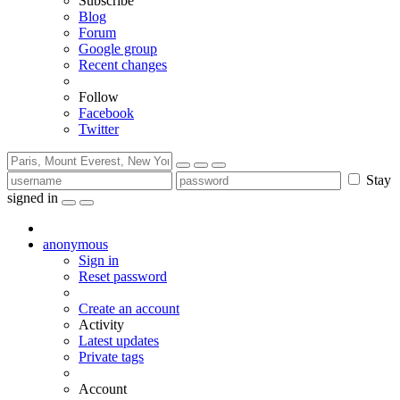
Subscribe
Blog
Forum
Google group
Recent changes
Follow
Facebook
Twitter
Stay
signed in
anonymous
Sign in
Reset password
Create an account
Activity
Latest updates
Private tags
Account