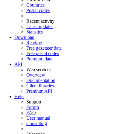
Countries
Postal codes
Recent activity
Latest updates
Statistics
Download
Readme
Free gazetteer data
Free postal codes
Premium data
API
Web services
Overview
Documentation
Client libraries
Premium API
Help
Support
Forum
FAQ
User manual
Consulting