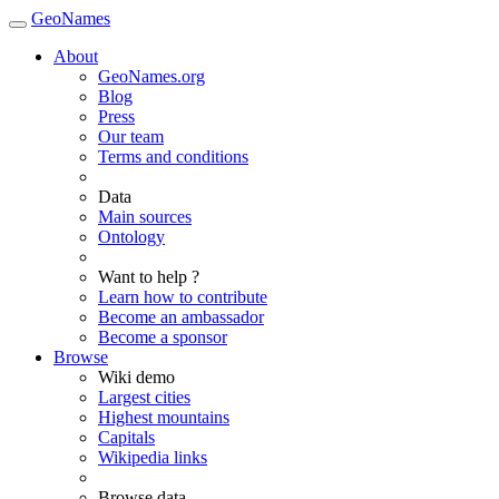
GeoNames
About
GeoNames.org
Blog
Press
Our team
Terms and conditions
Data
Main sources
Ontology
Want to help ?
Learn how to contribute
Become an ambassador
Become a sponsor
Browse
Wiki demo
Largest cities
Highest mountains
Capitals
Wikipedia links
Browse data