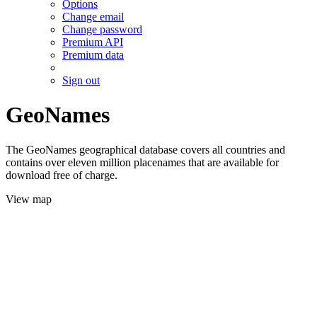
Options
Change email
Change password
Premium API
Premium data
Sign out
GeoNames
The GeoNames geographical database covers all countries and
contains over eleven million placenames that are available for
download free of charge.
View map