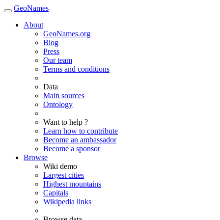
GeoNames
About
GeoNames.org
Blog
Press
Our team
Terms and conditions
Data
Main sources
Ontology
Want to help ?
Learn how to contribute
Become an ambassador
Become a sponsor
Browse
Wiki demo
Largest cities
Highest mountains
Capitals
Wikipedia links
Browse data