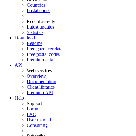
Countries
Postal codes
Recent activity
Latest updates
Statistics
Download
Readme
Free gazetteer data
Free postal codes
Premium data
API
Web services
Overview
Documentation
Client libraries
Premium API
Help
Support
Forum
FAQ
User manual
Consulting