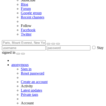
Subscribe
Blog
Forum
Google group
Recent changes
Follow
Facebook
Twitter
Stay
signed in
anonymous
Sign in
Reset password
Create an account
Activity
Latest updates
Private tags
Account