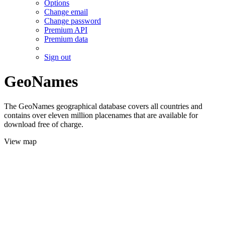
Options
Change email
Change password
Premium API
Premium data
Sign out
GeoNames
The GeoNames geographical database covers all countries and
contains over eleven million placenames that are available for
download free of charge.
View map