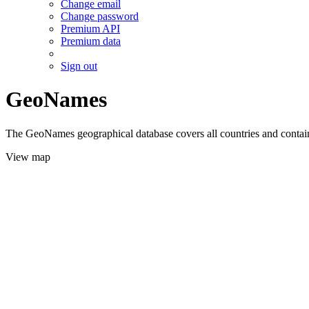
Change email
Change password
Premium API
Premium data
Sign out
GeoNames
The GeoNames geographical database covers all countries and contains
View map