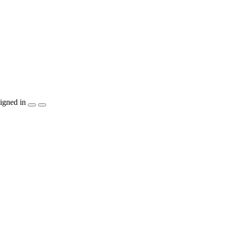
igned in