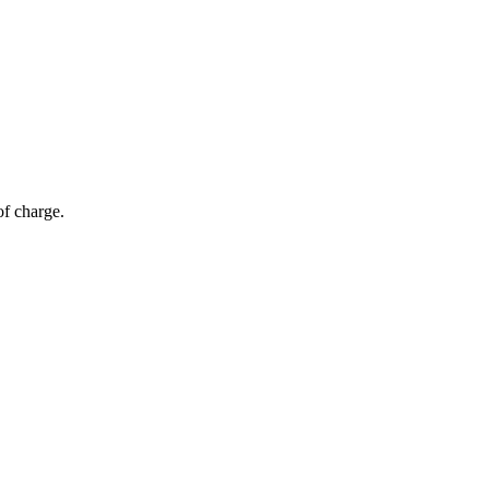
of charge.