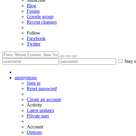
Subscribe
Blog
Forum
Google group
Recent changes
Follow
Facebook
Twitter
Stay s
anonymous
Sign in
Reset password
Create an account
Activity
Latest updates
Private tags
Account
Options