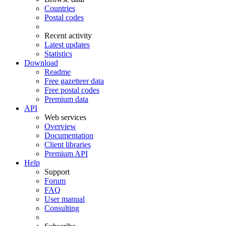
Countries
Postal codes
Recent activity
Latest updates
Statistics
Download
Readme
Free gazetteer data
Free postal codes
Premium data
API
Web services
Overview
Documentation
Client libraries
Premium API
Help
Support
Forum
FAQ
User manual
Consulting