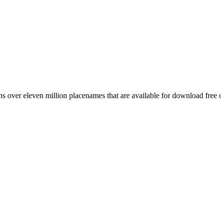
 over eleven million placenames that are available for download free 