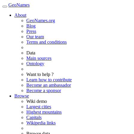
GeoNames
About
GeoNames.org
Blog
Press
Our team
Terms and conditions
Data
Main sources
Ontology
Want to help ?
Learn how to contribute
Become an ambassador
Become a sponsor
Browse
Wiki demo
Largest cities
Highest mountains
Capitals
Wikipedia links
Browse data