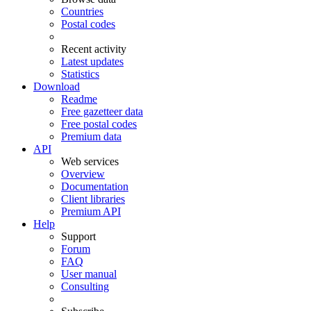
Countries
Postal codes
Recent activity
Latest updates
Statistics
Download
Readme
Free gazetteer data
Free postal codes
Premium data
API
Web services
Overview
Documentation
Client libraries
Premium API
Help
Support
Forum
FAQ
User manual
Consulting