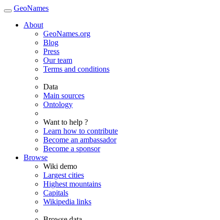
GeoNames
About
GeoNames.org
Blog
Press
Our team
Terms and conditions
Data
Main sources
Ontology
Want to help ?
Learn how to contribute
Become an ambassador
Become a sponsor
Browse
Wiki demo
Largest cities
Highest mountains
Capitals
Wikipedia links
Browse data