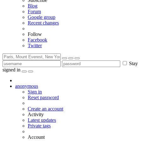
Subscribe
Blog
Forum
Google group
Recent changes
Follow
Facebook
Twitter
Stay
signed in
anonymous
Sign in
Reset password
Create an account
Activity
Latest updates
Private tags
Account