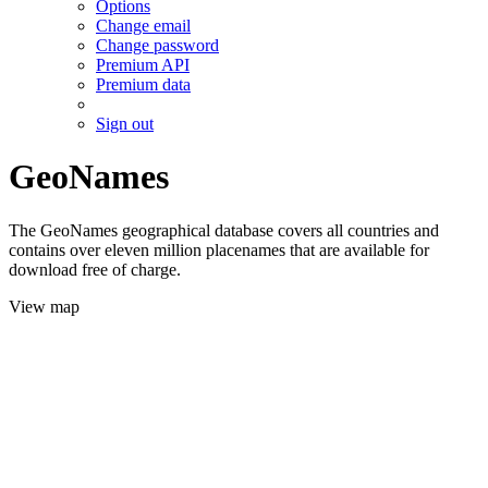
Options
Change email
Change password
Premium API
Premium data
Sign out
GeoNames
The GeoNames geographical database covers all countries and
contains over eleven million placenames that are available for
download free of charge.
View map