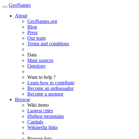
GeoNames
About
GeoNames.org
Blog
Press
Our team
Terms and conditions
Data
Main sources
Ontology
Want to help ?
Learn how to contribute
Become an ambassador
Become a sponsor
Browse
Wiki demo
Largest cities
Highest mountains
Capitals
Wikipedia links
Browse data