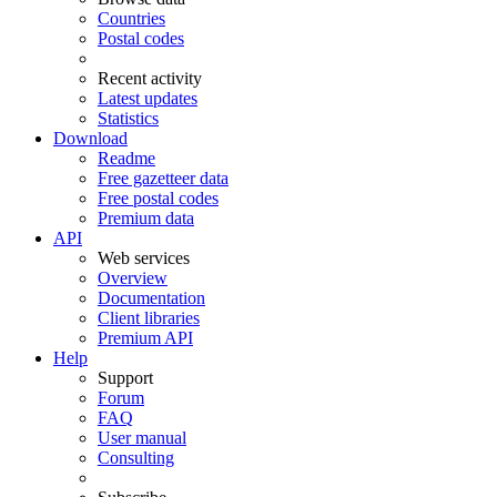
Countries
Postal codes
Recent activity
Latest updates
Statistics
Download
Readme
Free gazetteer data
Free postal codes
Premium data
API
Web services
Overview
Documentation
Client libraries
Premium API
Help
Support
Forum
FAQ
User manual
Consulting