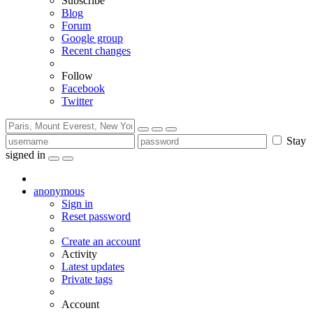
Subscribe
Blog
Forum
Google group
Recent changes
Follow
Facebook
Twitter
Stay
signed in
anonymous
Sign in
Reset password
Create an account
Activity
Latest updates
Private tags
Account