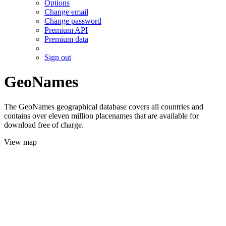
Options
Change email
Change password
Premium API
Premium data
Sign out
GeoNames
The GeoNames geographical database covers all countries and
contains over eleven million placenames that are available for
download free of charge.
View map