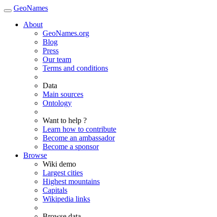
GeoNames
About
GeoNames.org
Blog
Press
Our team
Terms and conditions
Data
Main sources
Ontology
Want to help ?
Learn how to contribute
Become an ambassador
Become a sponsor
Browse
Wiki demo
Largest cities
Highest mountains
Capitals
Wikipedia links
Browse data