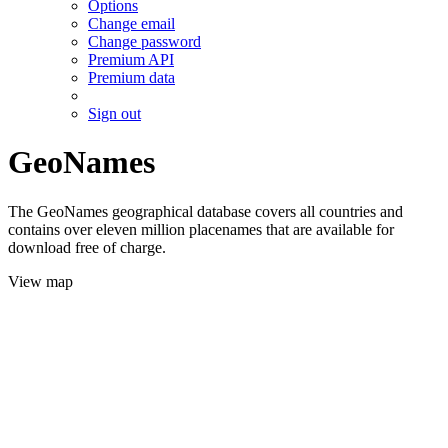
Options
Change email
Change password
Premium API
Premium data
Sign out
GeoNames
The GeoNames geographical database covers all countries and
contains over eleven million placenames that are available for
download free of charge.
View map