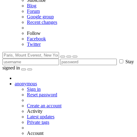
Subscribe
Blog
Forum
Google group
Recent changes
Follow
Facebook
Twitter
Stay
signed in
anonymous
Sign in
Reset password
Create an account
Activity
Latest updates
Private tags
Account