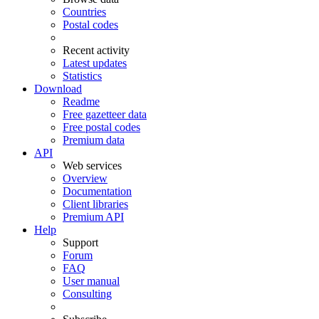
Countries
Postal codes
Recent activity
Latest updates
Statistics
Download
Readme
Free gazetteer data
Free postal codes
Premium data
API
Web services
Overview
Documentation
Client libraries
Premium API
Help
Support
Forum
FAQ
User manual
Consulting