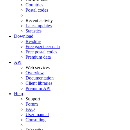
Countries
Postal codes
Recent activity
Latest updates
Statistics
Download
Readme
Free gazetteer data
Free postal codes
Premium data
API
Web services
Overview
Documentation
Client libraries
Premium API
Help
Support
Forum
FAQ
User manual
Consulting