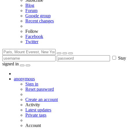
Subscribe
Blog
Forum
Google group
Recent changes
Follow
Facebook
Twitter
Stay
signed in
anonymous
Sign in
Reset password
Create an account
Activity
Latest updates
Private tags
Account