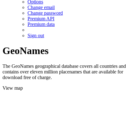
Options
Change email
Change password
Premium API
Premium data
Sign out
GeoNames
The GeoNames geographical database covers all countries and
contains over eleven million placenames that are available for
download free of charge.
View map