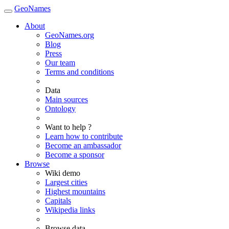
GeoNames
About
GeoNames.org
Blog
Press
Our team
Terms and conditions
Data
Main sources
Ontology
Want to help ?
Learn how to contribute
Become an ambassador
Become a sponsor
Browse
Wiki demo
Largest cities
Highest mountains
Capitals
Wikipedia links
Browse data