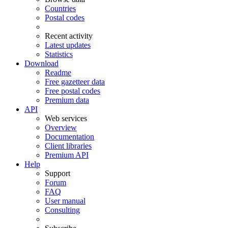
Countries
Postal codes
Recent activity
Latest updates
Statistics
Download
Readme
Free gazetteer data
Free postal codes
Premium data
API
Web services
Overview
Documentation
Client libraries
Premium API
Help
Support
Forum
FAQ
User manual
Consulting