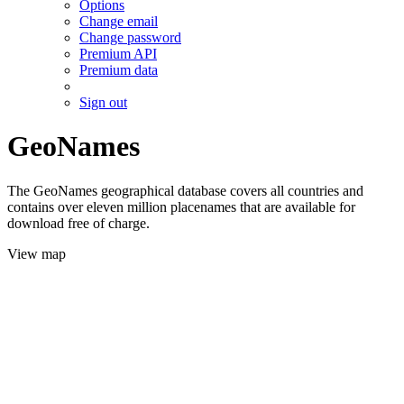
Options
Change email
Change password
Premium API
Premium data
Sign out
GeoNames
The GeoNames geographical database covers all countries and
contains over eleven million placenames that are available for
download free of charge.
View map