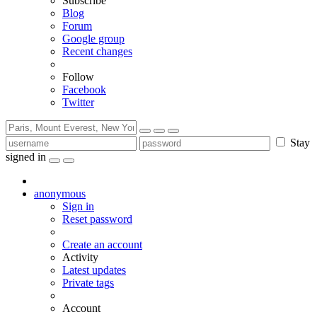
Subscribe
Blog
Forum
Google group
Recent changes
Follow
Facebook
Twitter
Stay
signed in
anonymous
Sign in
Reset password
Create an account
Activity
Latest updates
Private tags
Account