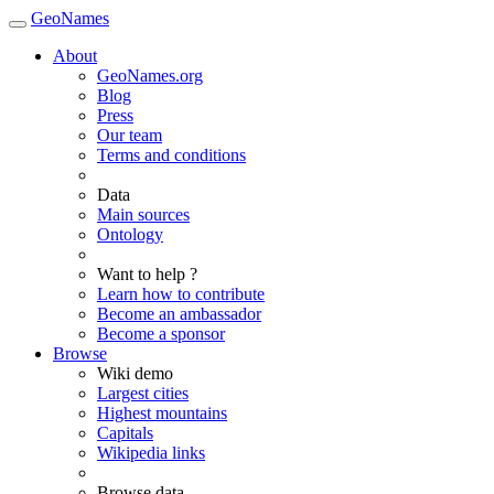
GeoNames
About
GeoNames.org
Blog
Press
Our team
Terms and conditions
Data
Main sources
Ontology
Want to help ?
Learn how to contribute
Become an ambassador
Become a sponsor
Browse
Wiki demo
Largest cities
Highest mountains
Capitals
Wikipedia links
Browse data