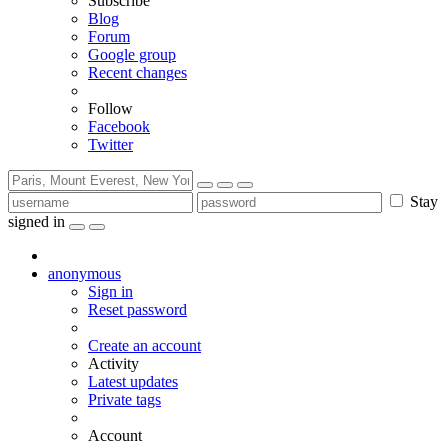
Subscribe
Blog
Forum
Google group
Recent changes
Follow
Facebook
Twitter
Stay
signed in
anonymous
Sign in
Reset password
Create an account
Activity
Latest updates
Private tags
Account