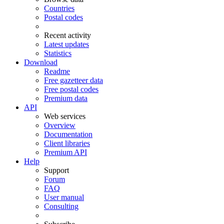
Countries
Postal codes
Recent activity
Latest updates
Statistics
Download
Readme
Free gazetteer data
Free postal codes
Premium data
API
Web services
Overview
Documentation
Client libraries
Premium API
Help
Support
Forum
FAQ
User manual
Consulting