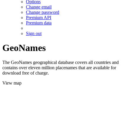
Options
Change email
Change password
Premium API
Premium data
Sign out
GeoNames
The GeoNames geographical database covers all countries and
contains over eleven million placenames that are available for
download free of charge.
View map