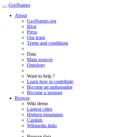
GeoNames
About
GeoNames.org
Blog
Press
Our team
Terms and conditions
Data
Main sources
Ontology
Want to help ?
Learn how to contribute
Become an ambassador
Become a sponsor
Browse
Wiki demo
Largest cities
Highest mountains
Capitals
Wikipedia links
Browse data