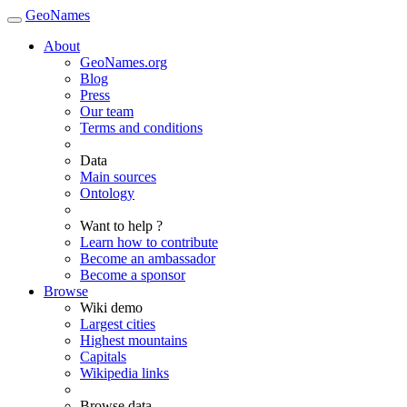
GeoNames
About
GeoNames.org
Blog
Press
Our team
Terms and conditions
Data
Main sources
Ontology
Want to help ?
Learn how to contribute
Become an ambassador
Become a sponsor
Browse
Wiki demo
Largest cities
Highest mountains
Capitals
Wikipedia links
Browse data