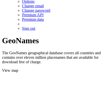
Options
Change email
Change password
Premium API
Premium data
Sign out
GeoNames
The GeoNames geographical database covers all countries and
contains over eleven million placenames that are available for
download free of charge.
View map