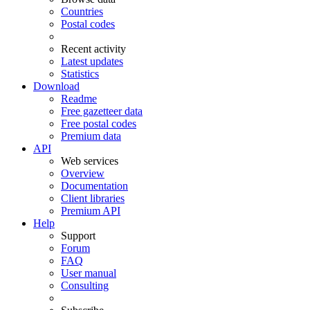
Countries
Postal codes
Recent activity
Latest updates
Statistics
Download
Readme
Free gazetteer data
Free postal codes
Premium data
API
Web services
Overview
Documentation
Client libraries
Premium API
Help
Support
Forum
FAQ
User manual
Consulting