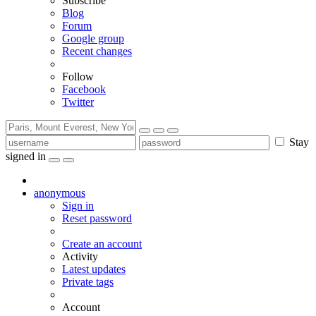
Subscribe
Blog
Forum
Google group
Recent changes
Follow
Facebook
Twitter
Stay
signed in
anonymous
Sign in
Reset password
Create an account
Activity
Latest updates
Private tags
Account