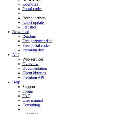
Countries
Postal codes
Recent activity
Latest updates
Statistics
Download
Readme
Free gazetteer data
Free postal codes
Premium data
API
Web services
Overview
Documentation
Client libraries
Premium API
Help
Support
Forum
FAQ
User manual
Consulting