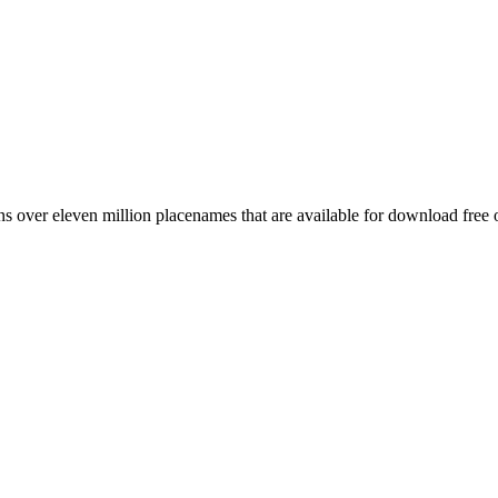
 over eleven million placenames that are available for download free 