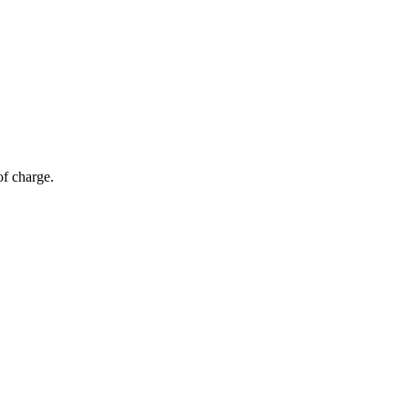
of charge.