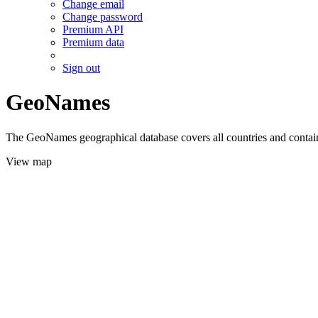
Change email
Change password
Premium API
Premium data
Sign out
GeoNames
The GeoNames geographical database covers all countries and contains
View map