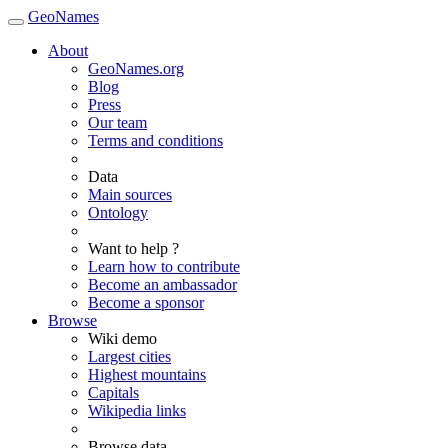
GeoNames
About
GeoNames.org
Blog
Press
Our team
Terms and conditions
Data
Main sources
Ontology
Want to help ?
Learn how to contribute
Become an ambassador
Become a sponsor
Browse
Wiki demo
Largest cities
Highest mountains
Capitals
Wikipedia links
Browse data