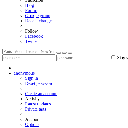
Subscribe
Blog
Forum
Google group
Recent changes
Follow
Facebook
Twitter
Stay s
anonymous
Sign in
Reset password
Create an account
Activity
Latest updates
Private tags
Account
Options