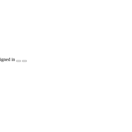
igned in