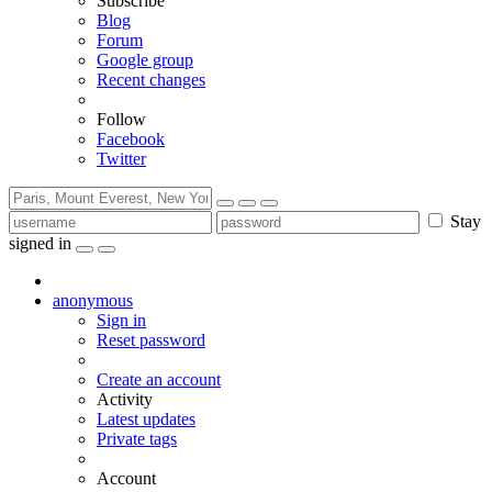
Subscribe
Blog
Forum
Google group
Recent changes
Follow
Facebook
Twitter
Stay
signed in
anonymous
Sign in
Reset password
Create an account
Activity
Latest updates
Private tags
Account