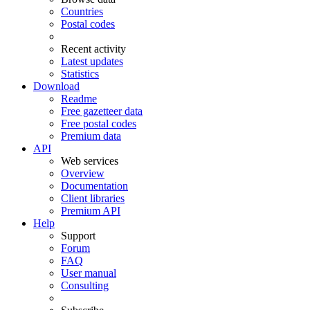
Countries
Postal codes
Recent activity
Latest updates
Statistics
Download
Readme
Free gazetteer data
Free postal codes
Premium data
API
Web services
Overview
Documentation
Client libraries
Premium API
Help
Support
Forum
FAQ
User manual
Consulting