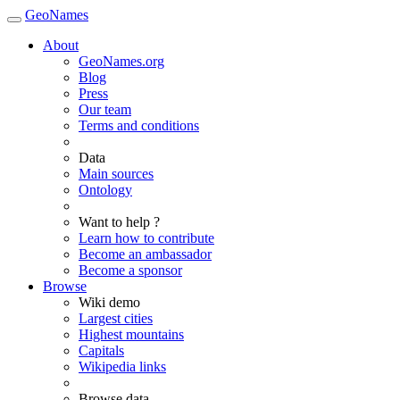
GeoNames
About
GeoNames.org
Blog
Press
Our team
Terms and conditions
Data
Main sources
Ontology
Want to help ?
Learn how to contribute
Become an ambassador
Become a sponsor
Browse
Wiki demo
Largest cities
Highest mountains
Capitals
Wikipedia links
Browse data