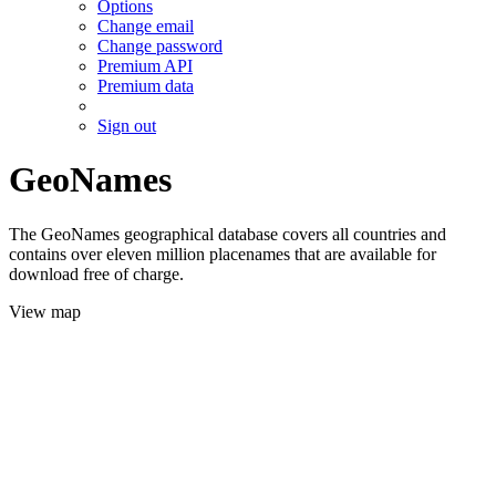
Options
Change email
Change password
Premium API
Premium data
Sign out
GeoNames
The GeoNames geographical database covers all countries and
contains over eleven million placenames that are available for
download free of charge.
View map