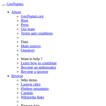
GeoNames
About
GeoNames.org
Blog
Press
Our team
Terms and conditions
Data
Main sources
Ontology
Want to help ?
Learn how to contribute
Become an ambassador
Become a sponsor
Browse
Wiki demo
Largest cities
Highest mountains
Capitals
Wikipedia links
Browse data