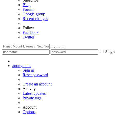
Subscribe
Blog
Forum
Google group
Recent changes
Follow
Facebook
Twitter
Stay s
anonymous
Sign in
Reset password
Create an account
Activity
Latest updates
Private tags
Account
Options