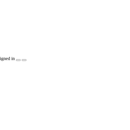
igned in