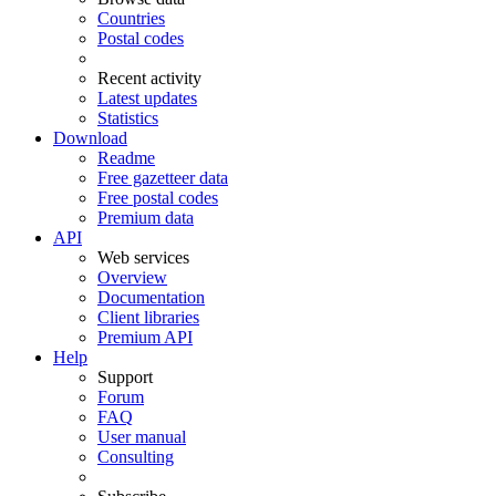
Countries
Postal codes
Recent activity
Latest updates
Statistics
Download
Readme
Free gazetteer data
Free postal codes
Premium data
API
Web services
Overview
Documentation
Client libraries
Premium API
Help
Support
Forum
FAQ
User manual
Consulting