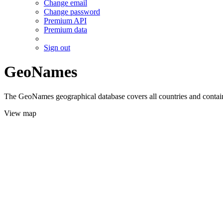
Change email
Change password
Premium API
Premium data
Sign out
GeoNames
The GeoNames geographical database covers all countries and contains
View map