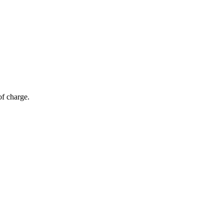
of charge.