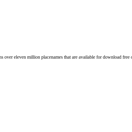
 over eleven million placenames that are available for download free 