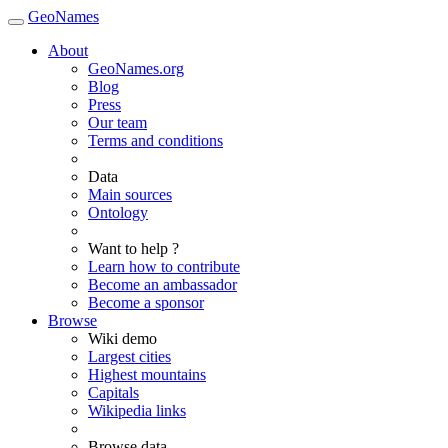
GeoNames
About
GeoNames.org
Blog
Press
Our team
Terms and conditions
Data
Main sources
Ontology
Want to help ?
Learn how to contribute
Become an ambassador
Become a sponsor
Browse
Wiki demo
Largest cities
Highest mountains
Capitals
Wikipedia links
Browse data