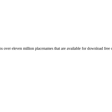
 over eleven million placenames that are available for download free 