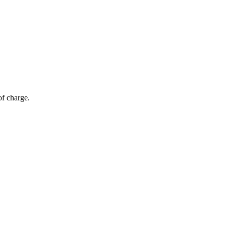
of charge.