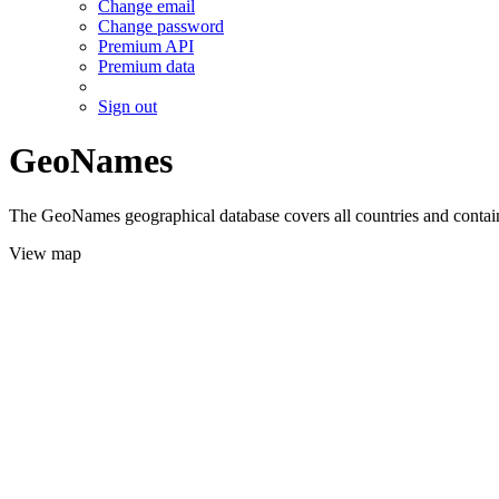
Change email
Change password
Premium API
Premium data
Sign out
GeoNames
The GeoNames geographical database covers all countries and contains
View map