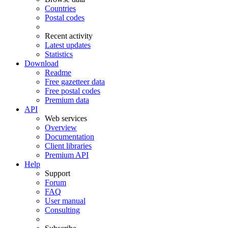
Countries
Postal codes
Recent activity
Latest updates
Statistics
Download
Readme
Free gazetteer data
Free postal codes
Premium data
API
Web services
Overview
Documentation
Client libraries
Premium API
Help
Support
Forum
FAQ
User manual
Consulting