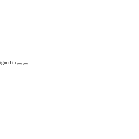
igned in