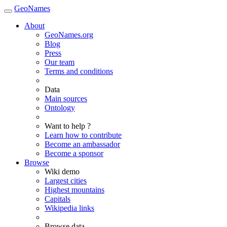
GeoNames
About
GeoNames.org
Blog
Press
Our team
Terms and conditions
Data
Main sources
Ontology
Want to help ?
Learn how to contribute
Become an ambassador
Become a sponsor
Browse
Wiki demo
Largest cities
Highest mountains
Capitals
Wikipedia links
Browse data