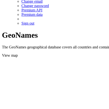
Change email
Change password
Premium API
Premium data
Sign out
GeoNames
The GeoNames geographical database covers all countries and contains
View map