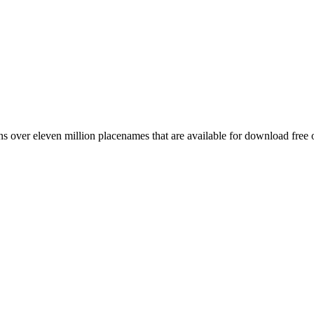
 over eleven million placenames that are available for download free 