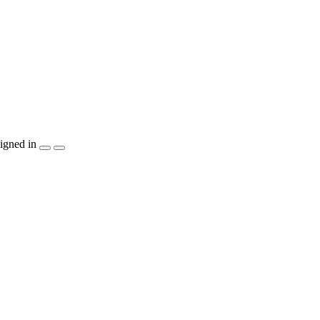
igned in