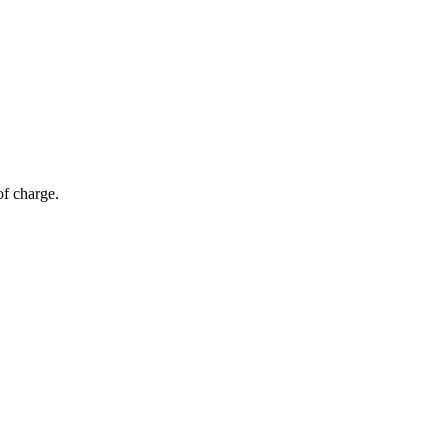
of charge.