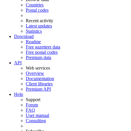
Countries
Postal codes
Recent activity
Latest updates
Statistics
Download
Readme
Free gazetteer data
Free postal codes
Premium data
API
Web services
Overview
Documentation
Client libraries
Premium API
Help
Support
Forum
FAQ
User manual
Consulting