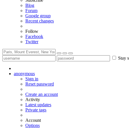
Subscribe
Blog
Forum
Google group
Recent changes
Follow
Facebook
Twitter
Stay s
anonymous
Sign in
Reset password
Create an account
Activity
Latest updates
Private tags
Account
Options