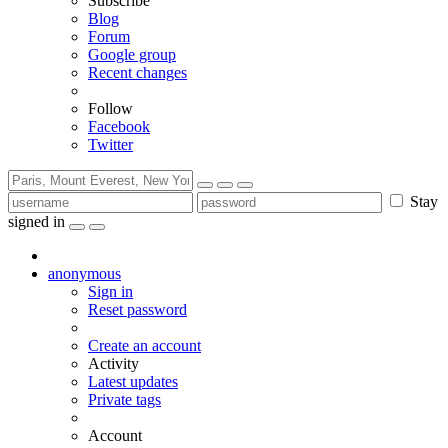
Subscribe
Blog
Forum
Google group
Recent changes
Follow
Facebook
Twitter
Stay
signed in
anonymous
Sign in
Reset password
Create an account
Activity
Latest updates
Private tags
Account