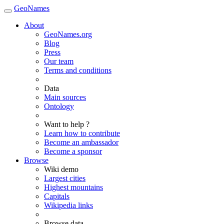
GeoNames
About
GeoNames.org
Blog
Press
Our team
Terms and conditions
Data
Main sources
Ontology
Want to help ?
Learn how to contribute
Become an ambassador
Become a sponsor
Browse
Wiki demo
Largest cities
Highest mountains
Capitals
Wikipedia links
Browse data