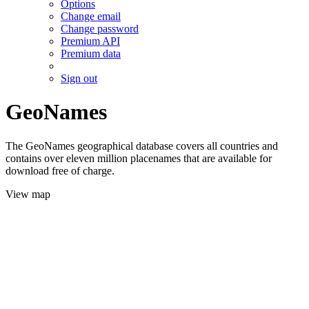
Options
Change email
Change password
Premium API
Premium data
Sign out
GeoNames
The GeoNames geographical database covers all countries and
contains over eleven million placenames that are available for
download free of charge.
View map