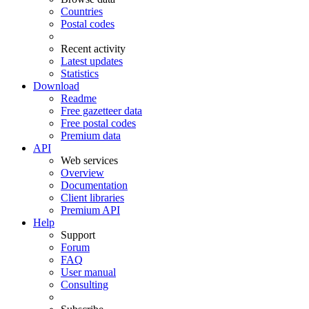
Countries
Postal codes
Recent activity
Latest updates
Statistics
Download
Readme
Free gazetteer data
Free postal codes
Premium data
API
Web services
Overview
Documentation
Client libraries
Premium API
Help
Support
Forum
FAQ
User manual
Consulting