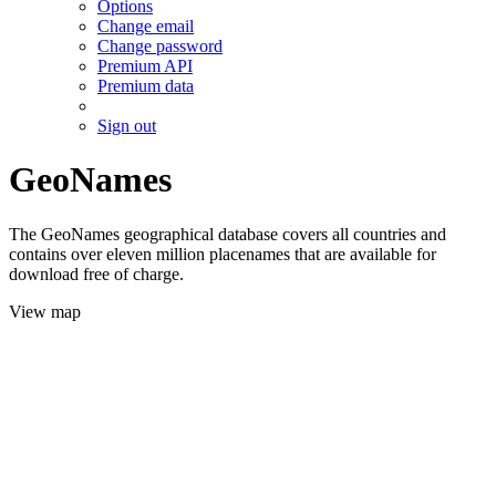
Options
Change email
Change password
Premium API
Premium data
Sign out
GeoNames
The GeoNames geographical database covers all countries and
contains over eleven million placenames that are available for
download free of charge.
View map