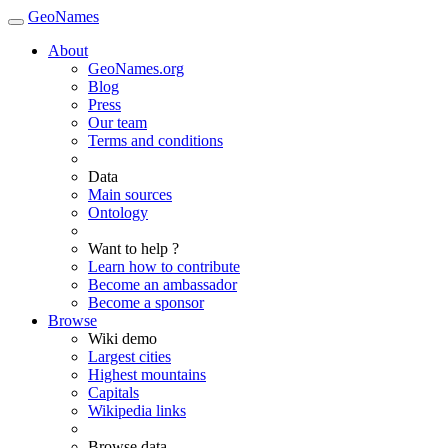
GeoNames
About
GeoNames.org
Blog
Press
Our team
Terms and conditions
Data
Main sources
Ontology
Want to help ?
Learn how to contribute
Become an ambassador
Become a sponsor
Browse
Wiki demo
Largest cities
Highest mountains
Capitals
Wikipedia links
Browse data