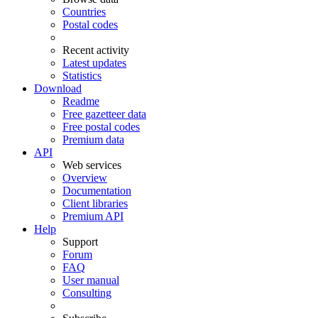
Countries
Postal codes
Recent activity
Latest updates
Statistics
Download
Readme
Free gazetteer data
Free postal codes
Premium data
API
Web services
Overview
Documentation
Client libraries
Premium API
Help
Support
Forum
FAQ
User manual
Consulting