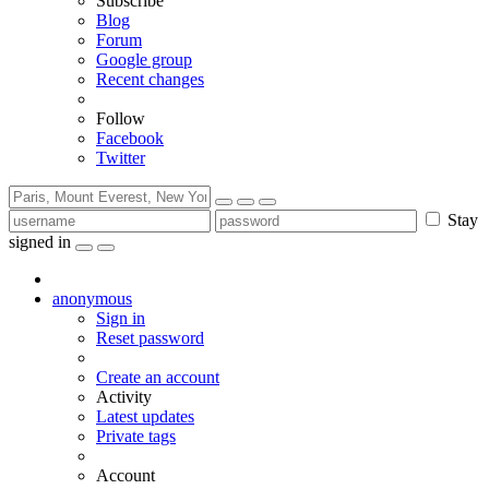
Subscribe
Blog
Forum
Google group
Recent changes
Follow
Facebook
Twitter
Stay
signed in
anonymous
Sign in
Reset password
Create an account
Activity
Latest updates
Private tags
Account