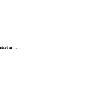
igned in