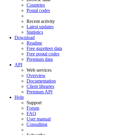
Countries
Postal codes
Recent activity
Latest updates
Statistics
Download
Readme
Free gazetteer data
Free postal codes
Premium data
API
Web services
Overview
Documentation
Client libraries
Premium API
Help
Support
Forum
FAQ
User manual
Consulting