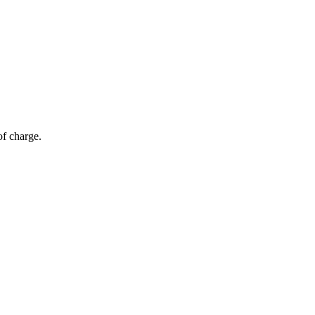
of charge.