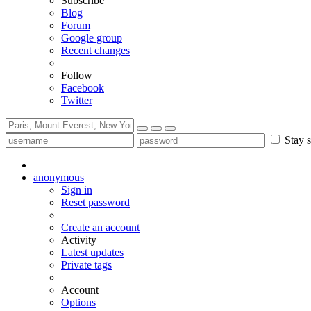
Subscribe
Blog
Forum
Google group
Recent changes
Follow
Facebook
Twitter
Stay s
anonymous
Sign in
Reset password
Create an account
Activity
Latest updates
Private tags
Account
Options