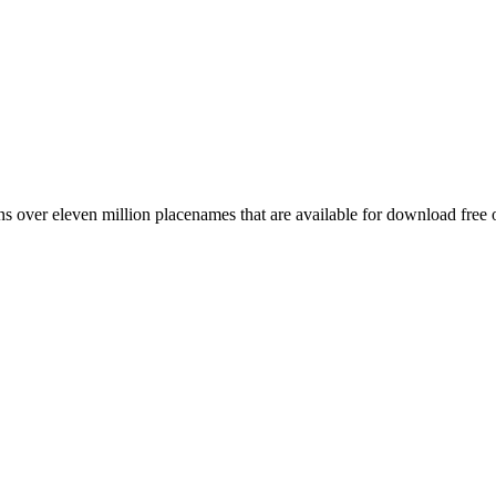
 over eleven million placenames that are available for download free 