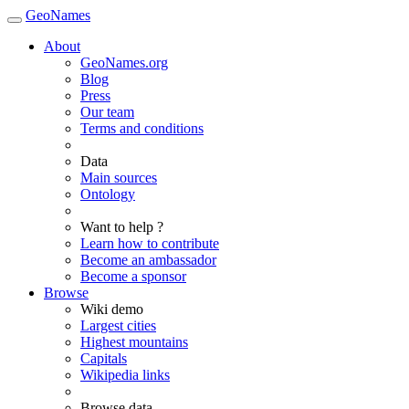
GeoNames
About
GeoNames.org
Blog
Press
Our team
Terms and conditions
Data
Main sources
Ontology
Want to help ?
Learn how to contribute
Become an ambassador
Become a sponsor
Browse
Wiki demo
Largest cities
Highest mountains
Capitals
Wikipedia links
Browse data