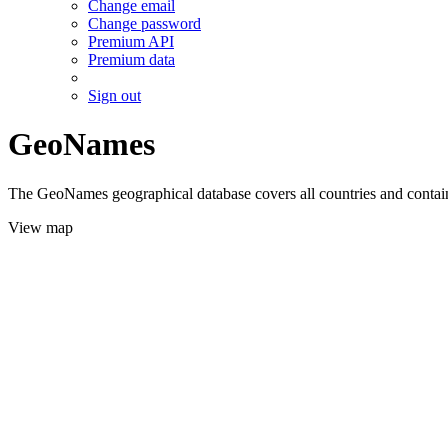
Change email
Change password
Premium API
Premium data
Sign out
GeoNames
The GeoNames geographical database covers all countries and contains
View map